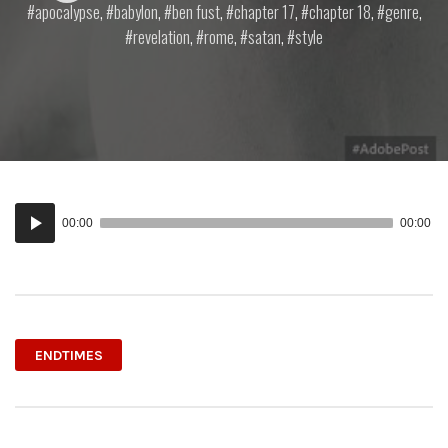
apocalypse
,
babylon
,
ben fust
,
chapter 17
,
chapter 18
,
genre
,
revelation
,
rome
,
satan
,
style
Audio
00:00
00:00
Player
ENDTIMES