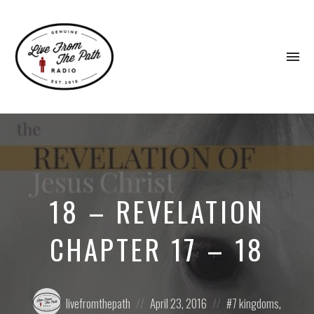
To
na
Honest
Faith.
Fierce
Grace.
Donkeys.
18 – REVELATION
CHAPTER 17 – 18
Posted
Posted
Posted
livefromthepath
April 23, 2016
7 kingdoms
,
by:
on
in: