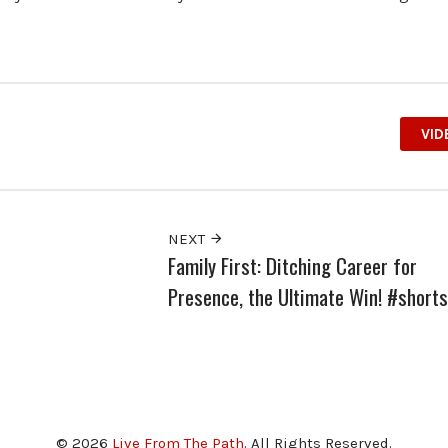
VID
NEXT
Family First: Ditching Career for
Presence, the Ultimate Win! #shorts
© 2026
Live From The Path
. All Rights Reserved.