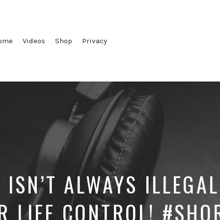
ome
Videos
Shop
Privacy
 ISN’T ALWAYS ILLEGAL
R LIFE CONTROL! #SHO