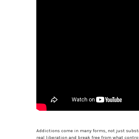
Addictions come in many forms, not just substa
real liberation and break free from what cont