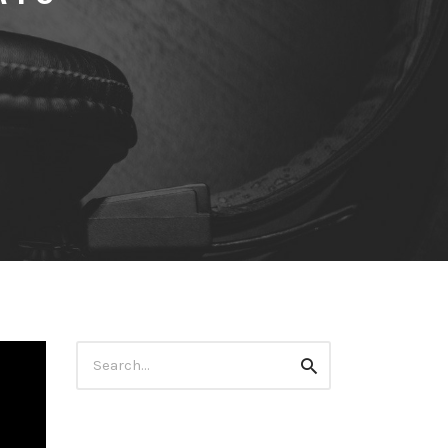
Search
Search
for: