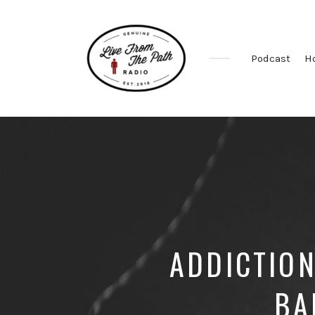
Podcast
H
Honest
Faith.
Fierce
Grace.
Donkeys.
ADDICTION
BA