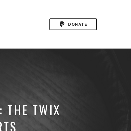
DONATE
: THE TWIX
RTS