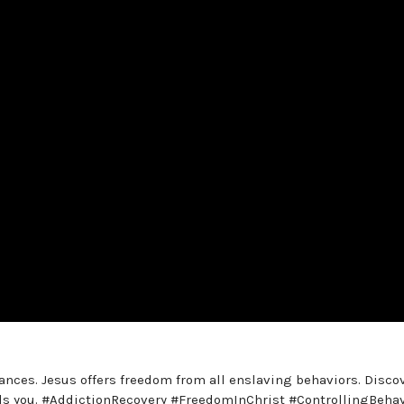
nces. Jesus offers freedom from all enslaving behaviors. Disco
rols you. #AddictionRecovery #FreedomInChrist #ControllingBeha