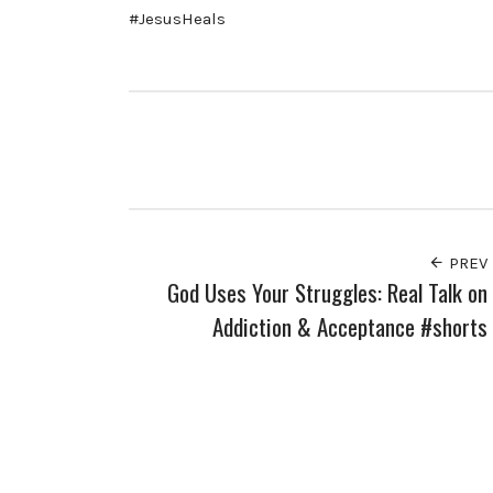
#JesusHeals
PREV
God Uses Your Struggles: Real Talk on
Addiction & Acceptance #shorts