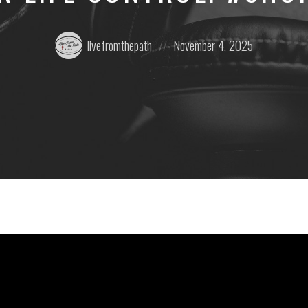
Posted
Posted
livefromthepath
November 4, 2025
by:
on