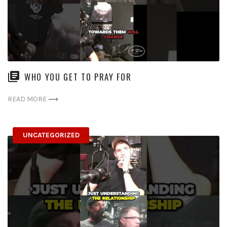
WHO YOU GET TO PRAY FOR
READ MORE
UNCATEGORIZED