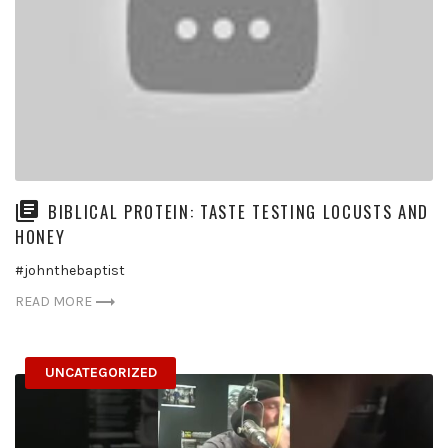
BIBLICAL PROTEIN: TASTE TESTING LOCUSTS AND
HONEY
#johnthebaptist
READ MORE
UNCATEGORIZED