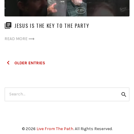
JESUS IS THE KEY TO THE PARTY
READ MORE
Posts
OLDER ENTRIES
navigation
Search
Searc
for:
© 2026
Live From The Path
. All Rights Reserved.