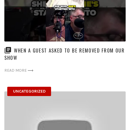
WHEN A GUEST ASKED TO BE REMOVED FROM OUR
SHOW
READ MORE
UNCATEGORIZED