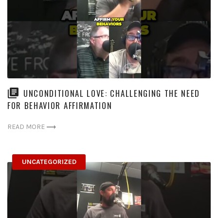
UNCONDITIONAL LOVE: CHALLENGING THE NEED
FOR BEHAVIOR AFFIRMATION
READ MORE
UNCATEGORIZED