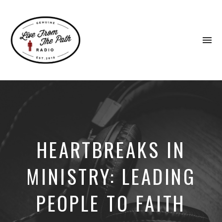
To
na
Honest
Faith.
Fierce
Grace.
Donkeys.
HEARTBREAKS IN
MINISTRY: LEADING
PEOPLE TO FAITH