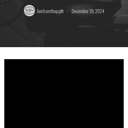
Posted
Posted
livefromthepath
December 19, 2024
by:
on