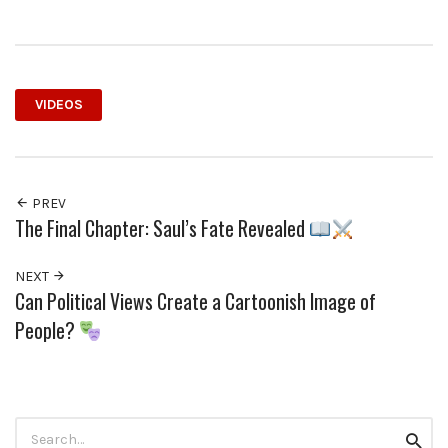
VIDEOS
PREV
The Final Chapter: Saul’s Fate Revealed
NEXT
Can Political Views Create a Cartoonish Image of
People?
Search
Searc
for: