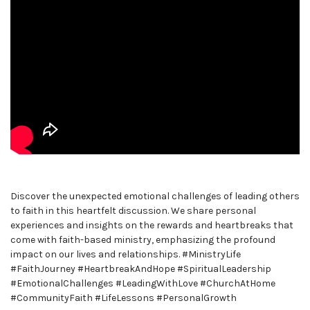
Discover the unexpected emotional challenges of leading others
to faith in this heartfelt discussion. We share personal
experiences and insights on the rewards and heartbreaks that
come with faith-based ministry, emphasizing the profound
impact on our lives and relationships. #MinistryLife
#FaithJourney #HeartbreakAndHope #SpiritualLeadership
#EmotionalChallenges #LeadingWithLove #ChurchAtHome
#CommunityFaith #LifeLessons #PersonalGrowth