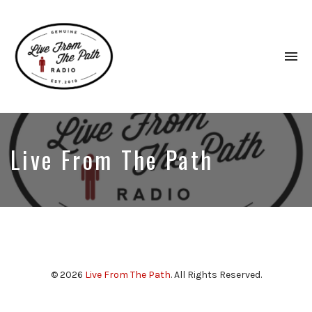
To
na
Honest
Faith.
Fierce
Grace.
Live From The Path
Donkeys.
© 2026
Live From The Path
. All Rights Reserved.