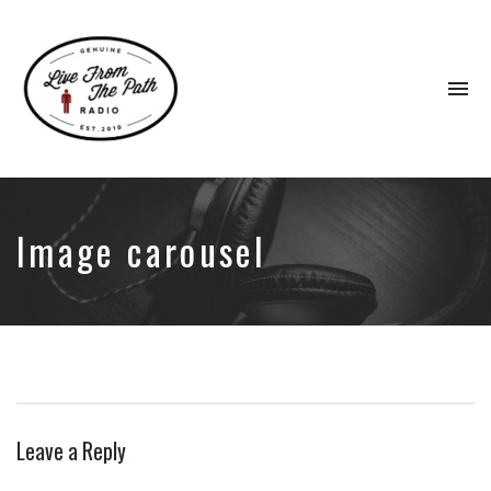
To
na
Honest
Faith.
Fierce
Grace.
Image carousel
Donkeys.
Leave a Reply