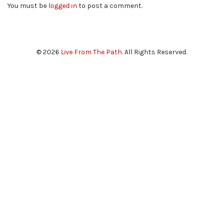
You must be
logged in
to post a comment.
© 2026
Live From The Path
. All Rights Reserved.