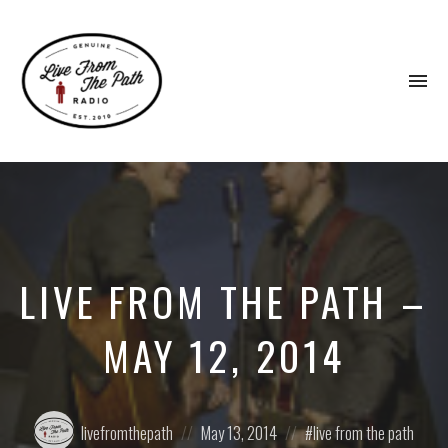
To
na
Honest
Faith.
Fierce
Grace.
Donkeys.
LIVE FROM THE PATH –
MAY 12, 2014
Posted
Posted
Posted
livefromthepath
May 13, 2014
live from the path
by:
on
in: