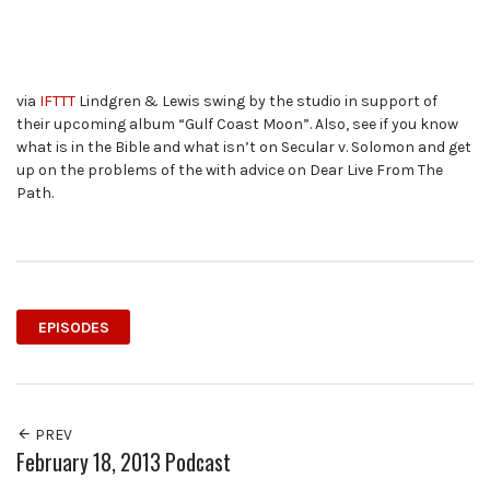
via
IFTTT
Lindgren & Lewis swing by the studio in support of
their upcoming album “Gulf Coast Moon”. Also, see if you know
what is in the Bible and what isn’t on Secular v. Solomon and get
up on the problems of the with advice on Dear Live From The
Path.
EPISODES
PREV
February 18, 2013 Podcast