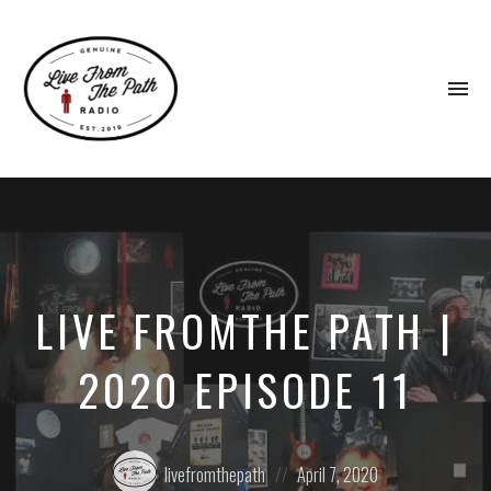
To
na
Honest
Faith.
Fierce
Grace.
Donkeys.
LIVE FROMTHE PATH |
2020 EPISODE 11
Posted
Posted
livefromthepath
April 7, 2020
by:
on