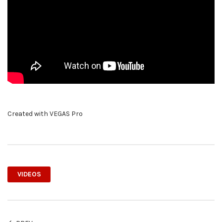
Created with VEGAS Pro
VIDEOS