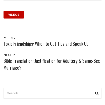
VIDEOS
PREV
Toxic Friendships: When to Cut Ties and Speak Up
NEXT
Bible Translation: Justification for Adultery & Same-Sex
Marriage?
Search
Searc
for: