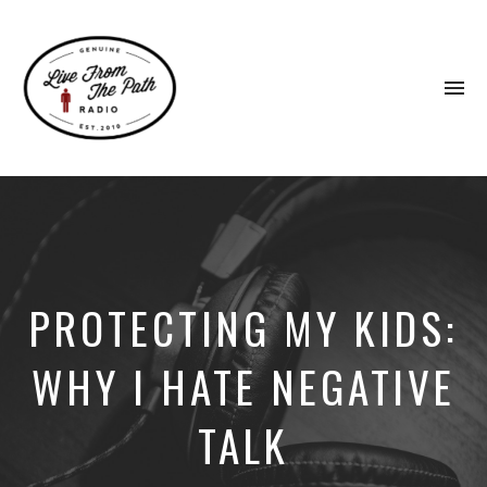
To
na
Honest
Faith.
Fierce
Grace.
Donkeys.
PROTECTING MY KIDS:
WHY I HATE NEGATIVE
TALK