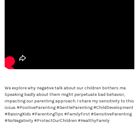
We explore why negative talk about our children bothers me.
Speaking badly about them might perpetuate bad behavior,
impacting our parenting approach. I share my sensitivity to this
issue. #PositiveParenting #GentleParenting #ChildDevelopment
#RaisingKids #ParentingTips #FamilyFirst #SensitiveParenting
#NoNegativity #ProtectOurChildren #HealthyFamily