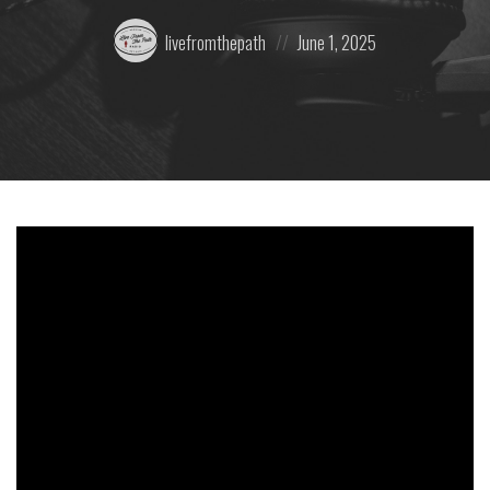
Posted
Posted
livefromthepath
June 1, 2025
by:
on