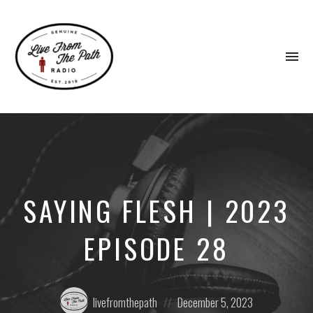
To
na
Honest
Faith.
Fierce
Grace.
Donkeys.
SAYING FLESH | 2023
EPISODE 28
Posted
Posted
livefromthepath
December 5, 2023
by:
on