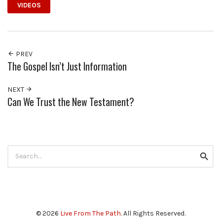
VIDEOS
PREV
The Gospel Isn’t Just Information
NEXT
Can We Trust the New Testament?
Search
Searc
for:
© 2026
Live From The Path
. All Rights Reserved.