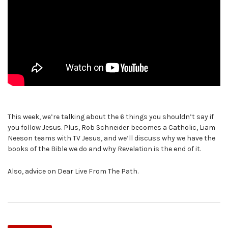
This week, we’re talking about the 6 things you shouldn’t say if
you follow Jesus. Plus, Rob Schneider becomes a Catholic, Liam
Neeson teams with TV Jesus, and we’ll discuss why we have the
books of the Bible we do and why Revelation is the end of it.
Also, advice on Dear Live From The Path.