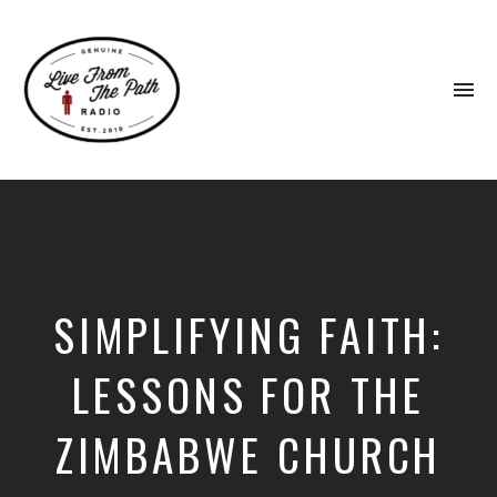
To
na
Honest
Faith.
Fierce
Grace.
Donkeys.
SIMPLIFYING FAITH:
LESSONS FOR THE
ZIMBABWE CHURCH