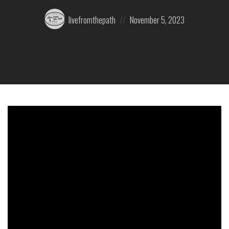
Posted
Posted
livefromthepath
November 5, 2023
by:
on