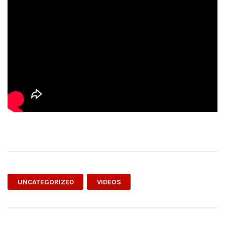
UNCATEGORIZED
VIDEOS