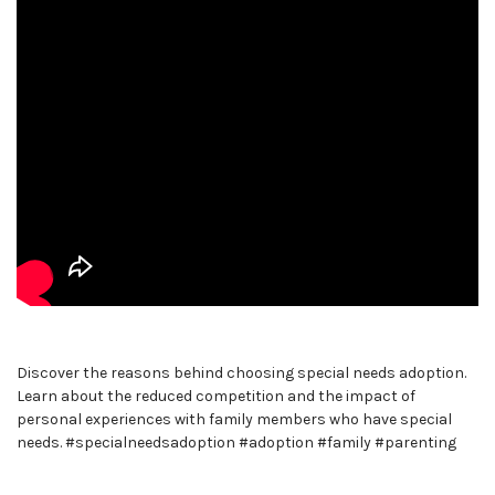
Discover the reasons behind choosing special needs adoption.
Learn about the reduced competition and the impact of
personal experiences with family members who have special
needs. #specialneedsadoption #adoption #family #parenting