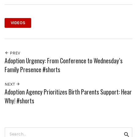
VIDEOS
PREV
Adoption Urgency: From Conference to Wednesday’s
Family Presence #shorts
NEXT
Adoption Agency Prioritizes Birth Parents Support: Hear
Why! #shorts
Search
Searc
for: