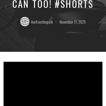
CAN TOO! #SHORTS
Posted
Posted
livefromthepath
November 11, 2025
by:
on