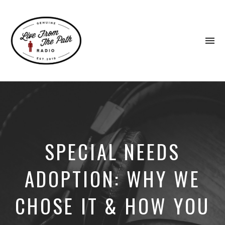
To
na
Honest
Faith.
Fierce
Grace.
Donkeys.
SPECIAL NEEDS
ADOPTION: WHY WE
CHOSE IT & HOW YOU