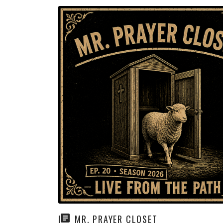
MR. PRAYER CLOSET