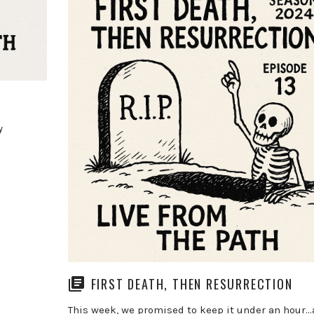
y
FIRST DEATH, THEN RESURRECTION
This week, we promised to keep it under an hour