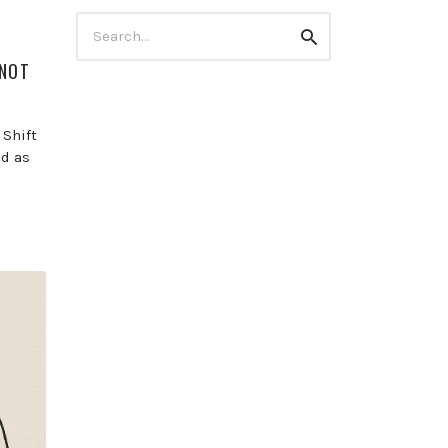
Search
Search
for:
 NOT
 Shift
od as