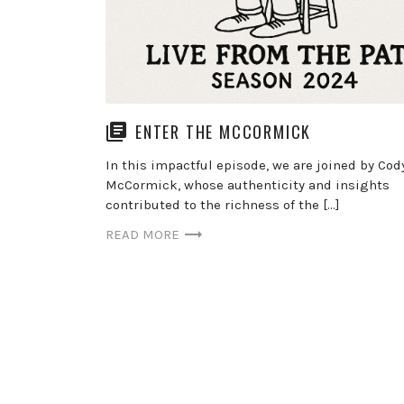
ENTER THE MCCORMICK
In this impactful episode, we are joined by Cod
McCormick, whose authenticity and insights
contributed to the richness of the […]
READ MORE