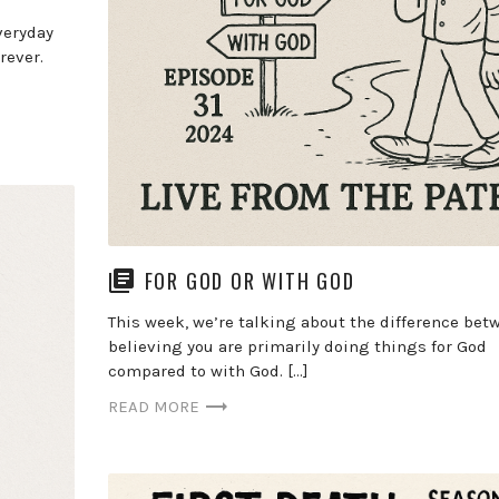
veryday
rever.
FOR GOD OR WITH GOD
This week, we’re talking about the difference bet
believing you are primarily doing things for God
compared to with God. […]
READ MORE