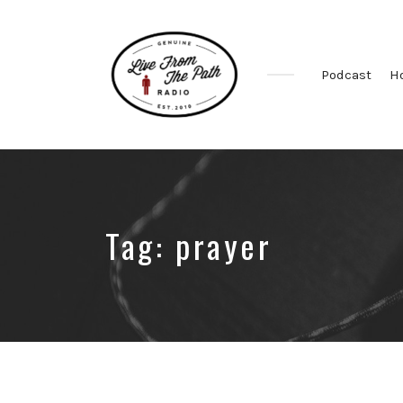
Podcast
H
Honest
Faith.
Fierce
Grace.
Donkeys.
Tag:
prayer