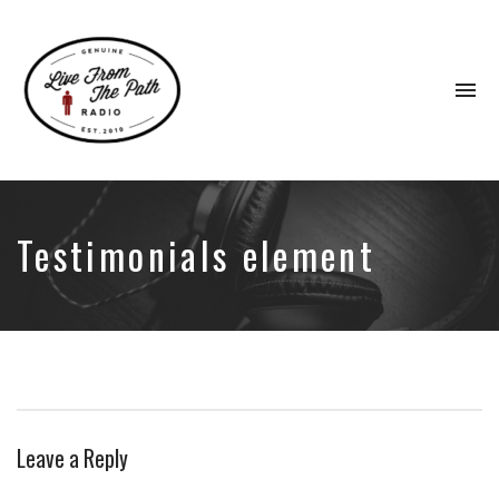
To
na
Honest
Faith.
Fierce
Grace.
Testimonials element
Donkeys.
Leave a Reply