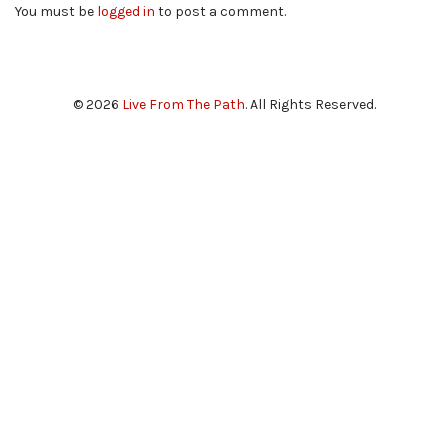
You must be
logged in
to post a comment.
© 2026
Live From The Path
. All Rights Reserved.