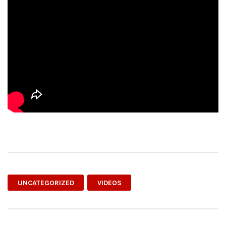
UNCATEGORIZED
VIDEOS