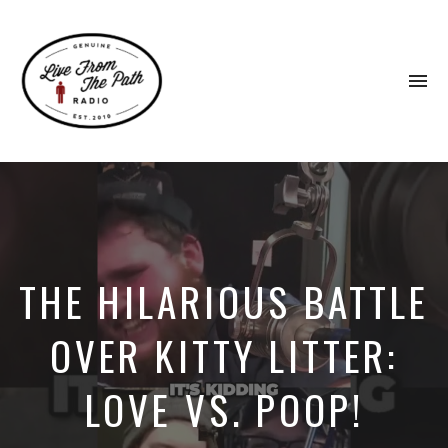
To
na
Honest
Faith.
Fierce
Grace.
Donkeys.
THE HILARIOUS BATTLE
OVER KITTY LITTER:
LOVE VS. POOP!