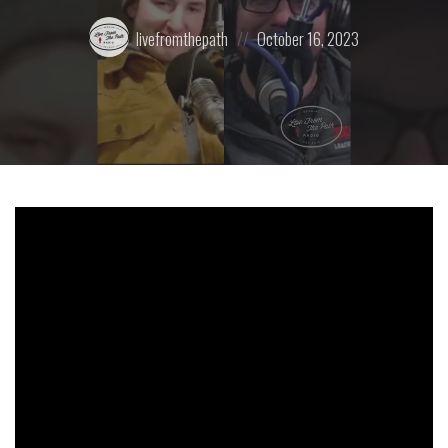
Posted
Posted
livefromthepath
October 16, 2023
by:
on