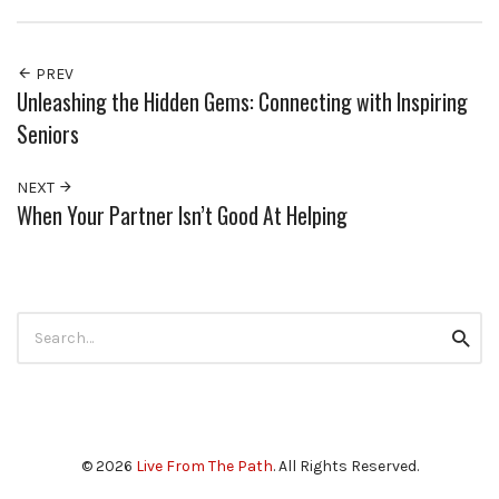
PREV
Unleashing the Hidden Gems: Connecting with Inspiring
Seniors
NEXT
When Your Partner Isn’t Good At Helping
Search
Searc
for:
© 2026
Live From The Path
. All Rights Reserved.