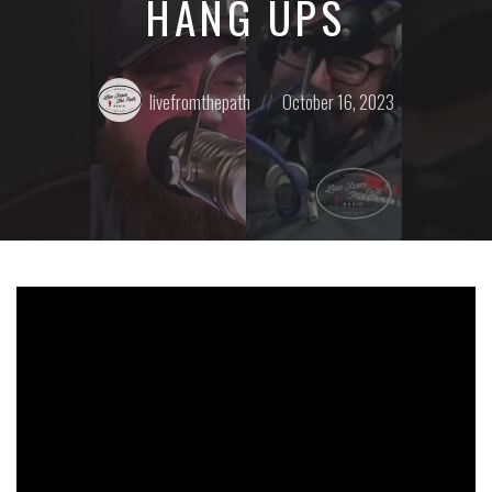
HANG UPS
Posted
Posted
livefromthepath
October 16, 2023
by:
on