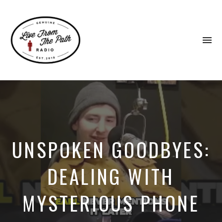
To
na
Honest
Faith.
Fierce
Grace.
Donkeys.
UNSPOKEN GOODBYES:
DEALING WITH
MYSTERIOUS PHONE