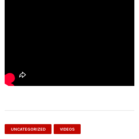
UNCATEGORIZED
VIDEOS