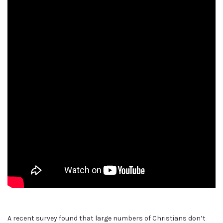
A recent survey found that large numbers of Christians don’t