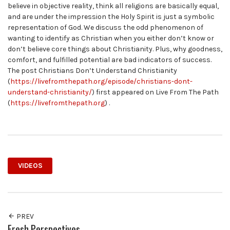
believe in objective reality, think all religions are basically equal,
and are under the impression the Holy Spirit is just a symbolic
representation of God. We discuss the odd phenomenon of
wanting to identify as Christian when you either don’t know or
don’t believe core things about Christianity. Plus, why goodness,
comfort, and fulfilled potential are bad indicators of success.
The post Christians Don’t Understand Christianity
(
https://livefromthepath.org/episode/christians-dont-
understand-christianity/
) first appeared on Live From The Path
(
https://livefromthepath.org
) .
VIDEOS
PREV
Fresh Perspectives