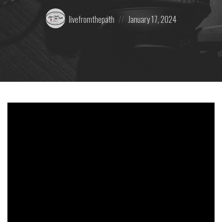
Posted
Posted
livefromthepath
January 17, 2024
by:
on