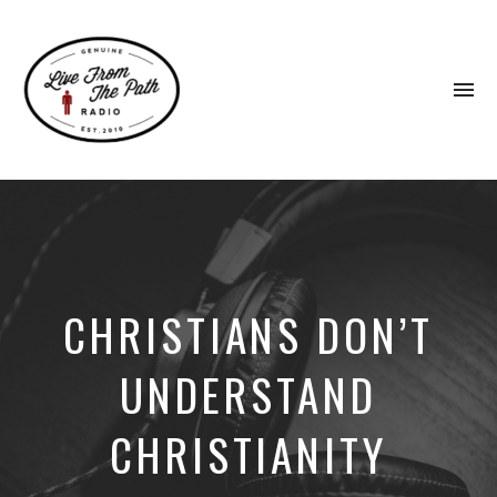
To
na
Honest
Faith.
Fierce
Grace.
Donkeys.
CHRISTIANS DON’T
UNDERSTAND
CHRISTIANITY