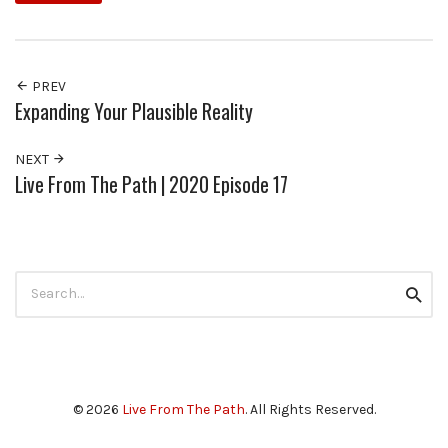
PREV
Expanding Your Plausible Reality
NEXT
Live From The Path | 2020 Episode 17
Search
Searc
for:
© 2026
Live From The Path
. All Rights Reserved.