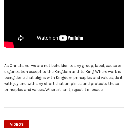
As Christians, we are not beholden to any group, label, cause or
organization except to the Kingdom and its King. Where work is
being done that aligns with Kingdom principles and values, do it
with joy and with any effort that amplifies and protects those
principles and values. Where it isn’t, reject it in peace.
VIDEOS