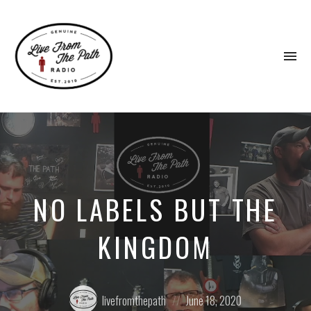
To
na
Honest
Faith.
Fierce
Grace.
Donkeys.
NO LABELS BUT THE
KINGDOM
Posted
Posted
livefromthepath
June 18, 2020
by:
on