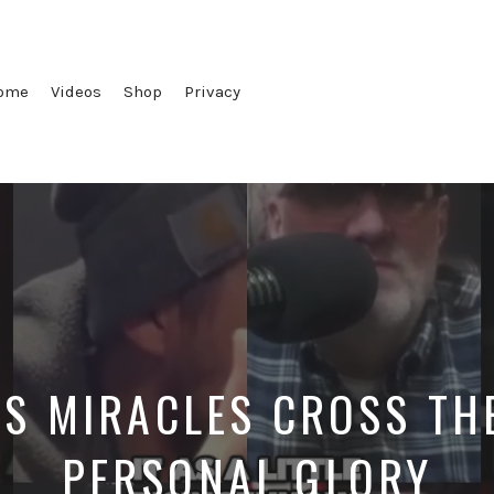
ome
Videos
Shop
Privacy
S MIRACLES CROSS THE
PERSONAL GLORY