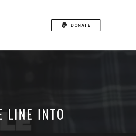
DONATE
 LINE INTO