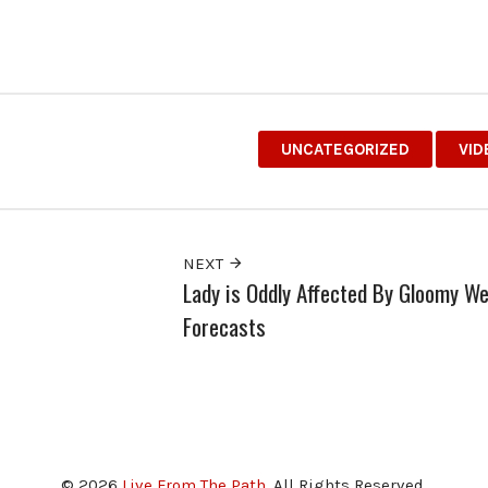
UNCATEGORIZED
VID
NEXT
Lady is Oddly Affected By Gloomy W
Forecasts
© 2026
Live From The Path
. All Rights Reserved.