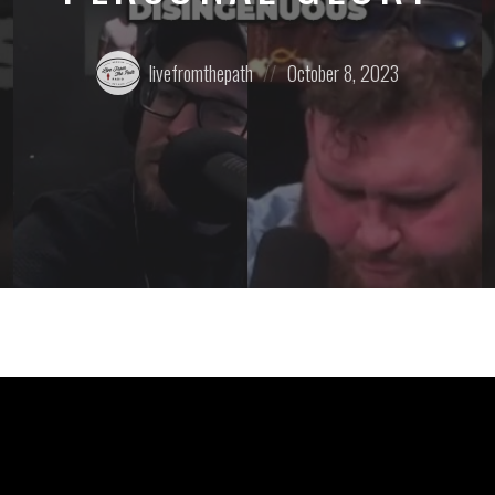
Posted
Posted
livefromthepath
October 8, 2023
by:
on