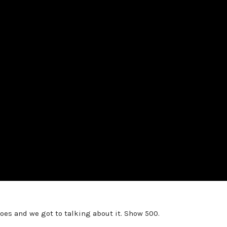
s and we got to talking about it. Show 500.