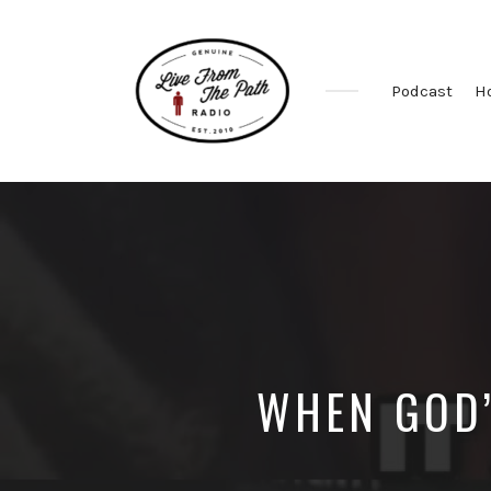
Podcast
H
Honest
Faith.
Fierce
Grace.
Donkeys.
WHEN GOD’