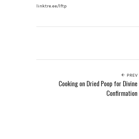
linktre.ee/lftp
PREV
Cooking on Dried Poop for Divine
Confirmation