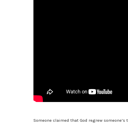
Someone claimed that God regrew someone’s toe