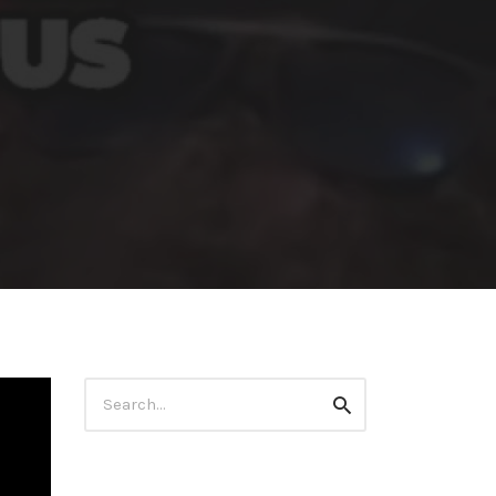
Search
Search
for: