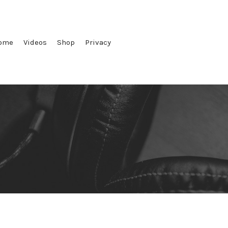
ome
Videos
Shop
Privacy