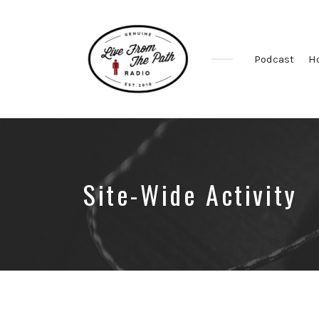
Podcast
H
Honest
Faith.
Fierce
Grace.
Donkeys.
Site-Wide Activity