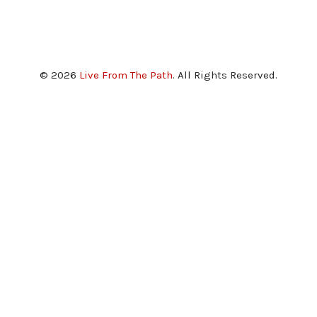
© 2026
Live From The Path
. All Rights Reserved.