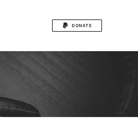
DONATE