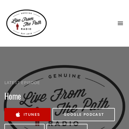
To
na
Honest
Faith.
Fierce
Grace.
Donkeys.
LATEST EPISODE
Home
ITUNES
GOOGLE PODCAST