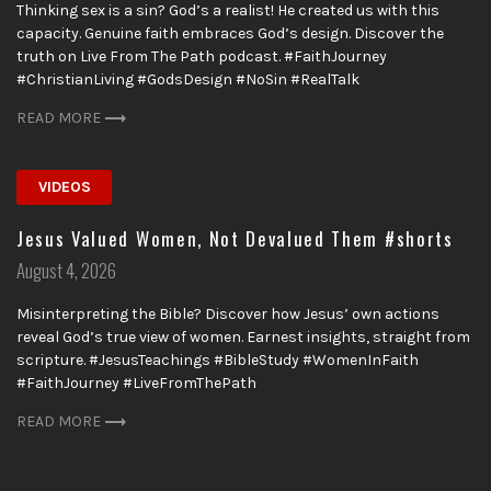
Thinking sex is a sin? God’s a realist! He created us with this
capacity. Genuine faith embraces God’s design. Discover the
truth on Live From The Path podcast. #FaithJourney
#ChristianLiving #GodsDesign #NoSin #RealTalk
READ MORE
VIDEOS
Jesus Valued Women, Not Devalued Them #shorts
Posted
August 4, 2026
on
Misinterpreting the Bible? Discover how Jesus’ own actions
reveal God’s true view of women. Earnest insights, straight from
scripture. #JesusTeachings #BibleStudy #WomenInFaith
#FaithJourney #LiveFromThePath
READ MORE