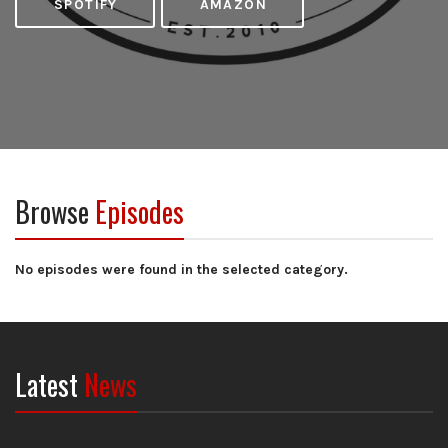
SPOTIFY
AMAZON
Browse
Episodes
No episodes were found in the selected category.
Latest
News