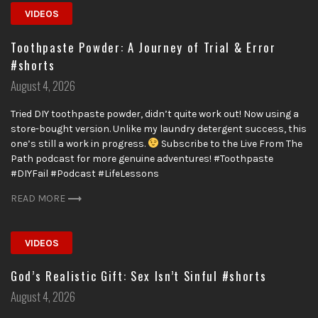
VIDEOS
Toothpaste Powder: A Journey of Trial & Error
#shorts
Posted
August 4, 2026
on
Tried DIY toothpaste powder, didn’t quite work out! Now using a
store-bought version. Unlike my laundry detergent success, this
one’s still a work in progress.
Subscribe to the Live From The
Path podcast for more genuine adventures! #Toothpaste
#DIYFail #Podcast #LifeLessons
READ MORE
VIDEOS
God’s Realistic Gift: Sex Isn’t Sinful #shorts
Posted
August 4, 2026
on