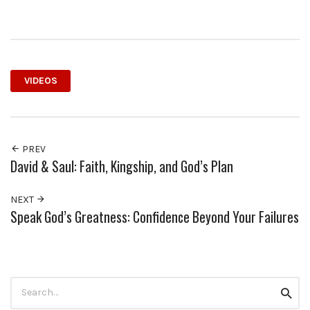
VIDEOS
PREV
David & Saul: Faith, Kingship, and God’s Plan
NEXT
Speak God’s Greatness: Confidence Beyond Your Failures
Search
Searc
for: