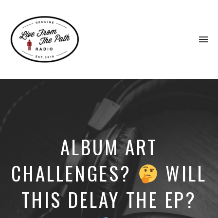
To
na
Honest
Faith.
Fierce
Grace.
Donkeys.
ALBUM ART
CHALLENGES?
WILL
THIS DELAY THE EP?