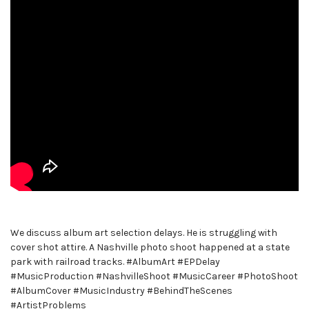
We discuss album art selection delays. He is struggling with
cover shot attire. A Nashville photo shoot happened at a state
park with railroad tracks. #AlbumArt #EPDelay
#MusicProduction #NashvilleShoot #MusicCareer #PhotoShoot
#AlbumCover #MusicIndustry #BehindTheScenes
#ArtistProblems