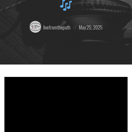
Posted
Posted
livefromthepath
May 25, 2025
by:
on