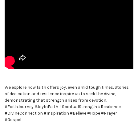
We explore how faith offers joy, even amid tough times. Stories
of dedication and resilience inspire us to seek the divine,
demonstrating that strength arises from devotion.
#FaithJourney #JoyInFaith #SpiritualStrength #Resilience
#DivineConnection #Inspiration #Believe #Hope #Prayer
#Gospel