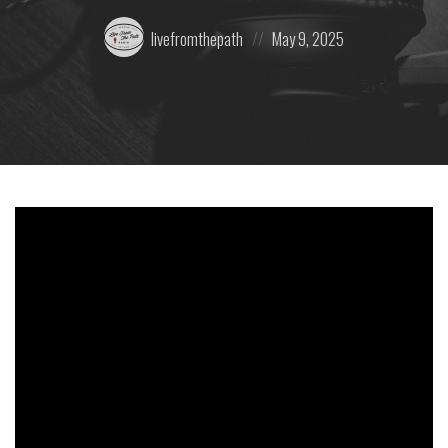
Posted
Posted
livefromthepath
May 9, 2025
by:
on