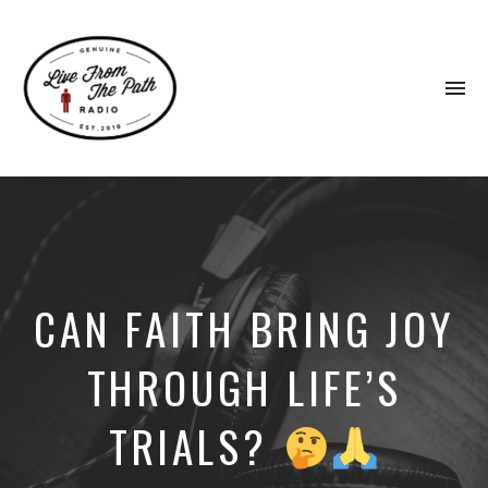
To
na
Honest
Faith.
Fierce
Grace.
Donkeys.
CAN FAITH BRING JOY
THROUGH LIFE’S
TRIALS?