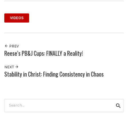
VIDEOS
PREV
Reese’s PB&J Cups: FINALLY a Reality!
NEXT
Stability in Christ: Finding Consistency in Chaos
Search
Searc
for: