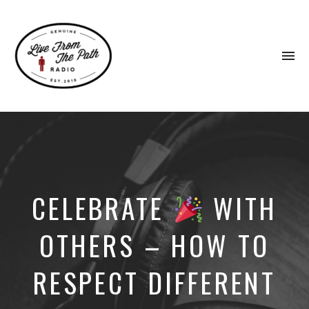
To
na
Honest
Faith.
Fierce
Grace.
Donkeys.
CELEBRATE
WITH
OTHERS – HOW TO
RESPECT DIFFERENT