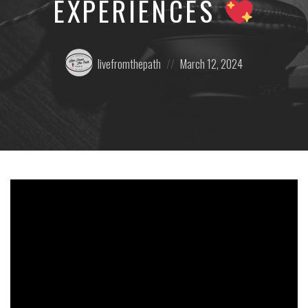
EXPERIENCES
Posted
Posted
livefromthepath
March 12, 2024
by:
on