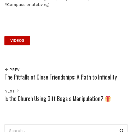
#CompassionateLiving
VIDEOS
PREV
The Pitfalls of Close Friendships: A Path to Infidelity
NEXT
Is the Church Using Gift Bags a Manipulation?
Search
Searc