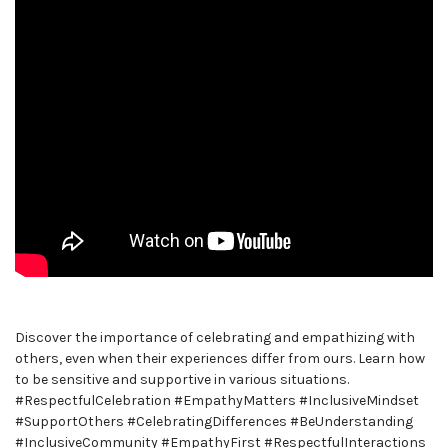
Discover the importance of celebrating and empathizing with
others, even when their experiences differ from ours. Learn how
to be sensitive and supportive in various situations.
#RespectfulCelebration #EmpathyMatters #InclusiveMindset
#SupportOthers #CelebratingDifferences #BeUnderstanding
#InclusiveCommunity #EmpathyFirst #RespectfulInteractions