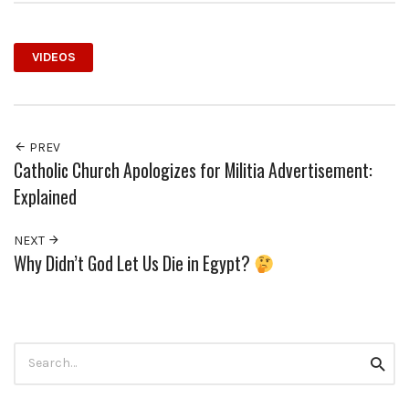
VIDEOS
PREV
Catholic Church Apologizes for Militia Advertisement:
Explained
NEXT
Why Didn’t God Let Us Die in Egypt?
Search
Searc
for: