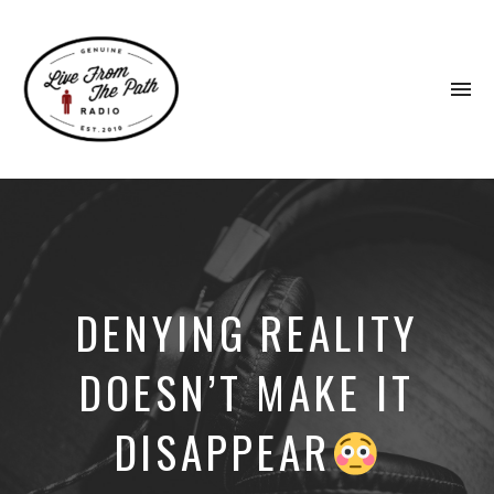
To
na
Honest
Faith.
Fierce
Grace.
Donkeys.
DENYING REALITY
DOESN’T MAKE IT
DISAPPEAR