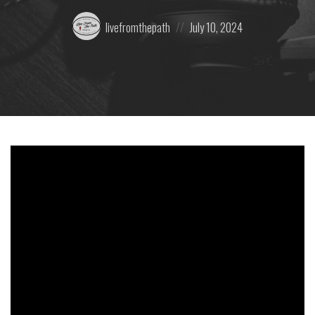
Posted
Posted
livefromthepath
July 10, 2024
by:
on