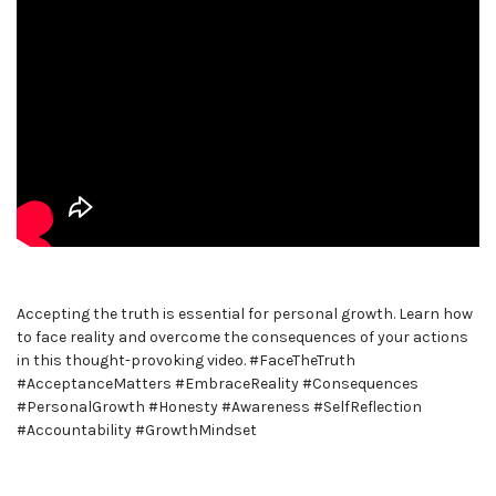
Accepting the truth is essential for personal growth. Learn how
to face reality and overcome the consequences of your actions
in this thought-provoking video. #FaceTheTruth
#AcceptanceMatters #EmbraceReality #Consequences
#PersonalGrowth #Honesty #Awareness #SelfReflection
#Accountability #GrowthMindset