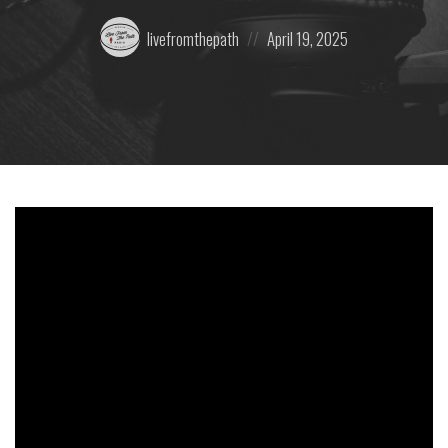
Posted
Posted
livefromthepath
April 19, 2025
by:
on