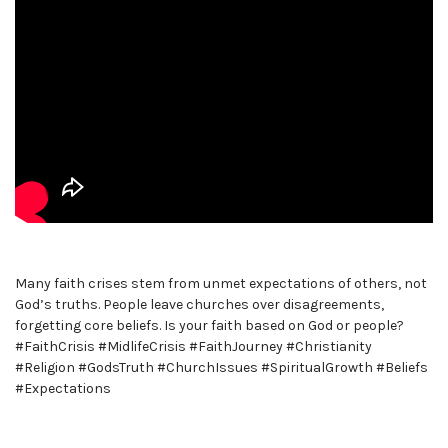
Many faith crises stem from unmet expectations of others, not
God’s truths. People leave churches over disagreements,
forgetting core beliefs. Is your faith based on God or people?
#FaithCrisis #MidlifeCrisis #FaithJourney #Christianity
#Religion #GodsTruth #ChurchIssues #SpiritualGrowth #Beliefs
#Expectations