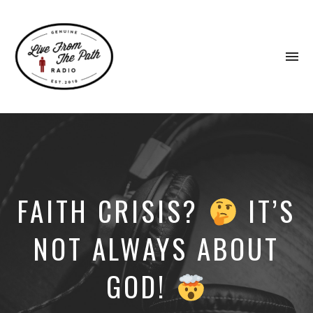
To
na
Honest
Faith.
Fierce
Grace.
Donkeys.
FAITH CRISIS?
IT’S
NOT ALWAYS ABOUT
GOD!