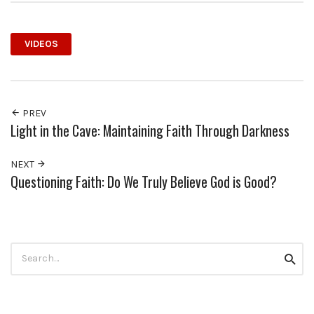
VIDEOS
PREV
Light in the Cave: Maintaining Faith Through Darkness
NEXT
Questioning Faith: Do We Truly Believe God is Good?
Search
Searc
for: