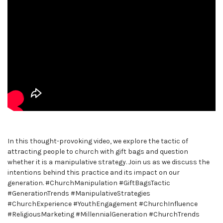
In this thought-provoking video, we explore the tactic of
attracting people to church with gift bags and question
whether it is a manipulative strategy. Join us as we discuss the
intentions behind this practice and its impact on our
generation. #ChurchManipulation #GiftBagsTactic
#GenerationTrends #ManipulativeStrategies
#ChurchExperience #YouthEngagement #ChurchInfluence
#ReligiousMarketing #MillennialGeneration #ChurchTrends