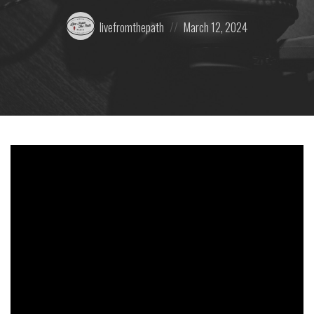
Posted
Posted
livefromthepath
March 12, 2024
by:
on