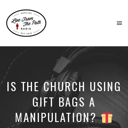
To
na
Honest
Faith.
Fierce
Grace.
Donkeys.
IS THE CHURCH USING
GIFT BAGS A
MANIPULATION?