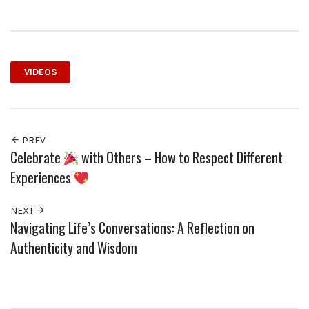
VIDEOS
PREV
Celebrate
with Others – How to Respect Different
Experiences
NEXT
Navigating Life’s Conversations: A Reflection on
Authenticity and Wisdom