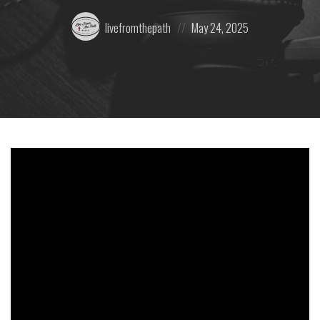
Posted
Posted
livefromthepath
May 24, 2025
by:
on