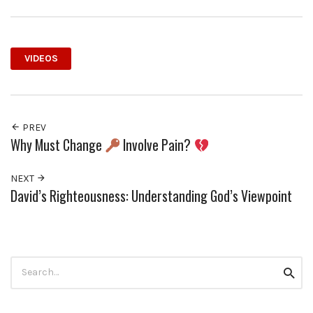
VIDEOS
PREV
Why Must Change
Involve Pain?
NEXT
David’s Righteousness: Understanding God’s Viewpoint
Search
Searc
for: