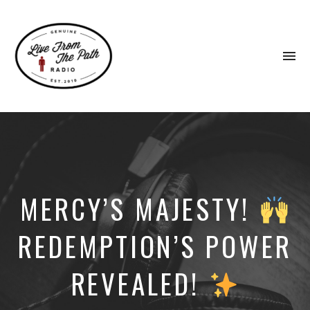
To
na
Honest
Faith.
Fierce
Grace.
Donkeys.
MERCY’S MAJESTY!
REDEMPTION’S POWER
REVEALED!