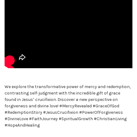
We explore the transformative power of mercy and redemption,
contrasting self-judgment with the incredible gift of grace
found in Jesus’ crucifixion. Discover a new perspective on
forgiveness and divine love! #MercyRevealed #GraceOfGod
#RedemptionStory #JesusCrucifixion #PowerOfForgiveness
#DivineLove #FaithJourney #SpiritualGrowth #ChristianLiving
#HopeAndHealing