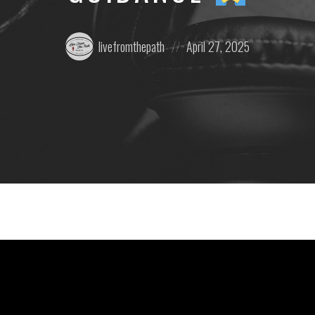
Posted
Posted
livefromthepath
April 27, 2025
by:
on