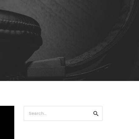
Search
Search
for: