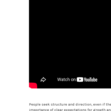
People seek structure and direction, even if the
importance of clear expectations for growth an