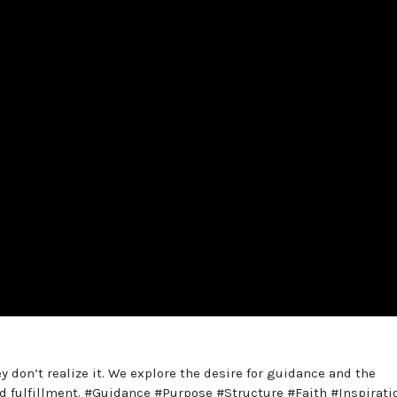
y don’t realize it. We explore the desire for guidance and the
d fulfillment. #Guidance #Purpose #Structure #Faith #Inspirati