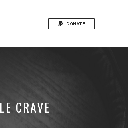
DONATE
LE CRAVE