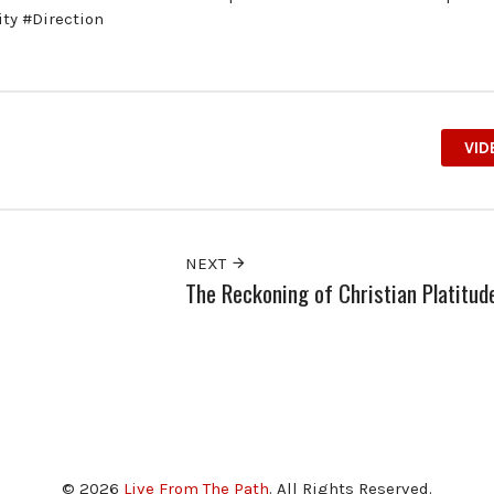
ty #Direction
VID
NEXT
The Reckoning of Christian Platitud
© 2026
Live From The Path
. All Rights Reserved.