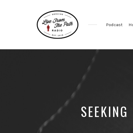
Podcast
H
Honest
Faith.
Fierce
Grace.
Donkeys.
SEEKING