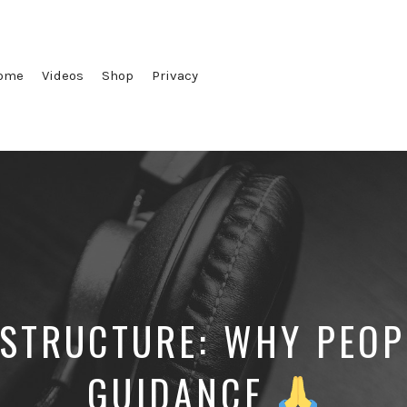
ome
Videos
Shop
Privacy
 STRUCTURE: WHY PEOP
GUIDANCE