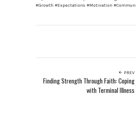
#Growth #Expectations #Motivation #Communi
PREV
Finding Strength Through Faith: Coping
with Terminal Illness