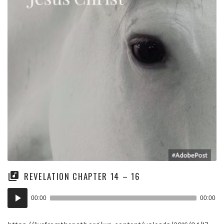
REVELATION CHAPTER 14 – 16
Audio
00:00
00:00
Player