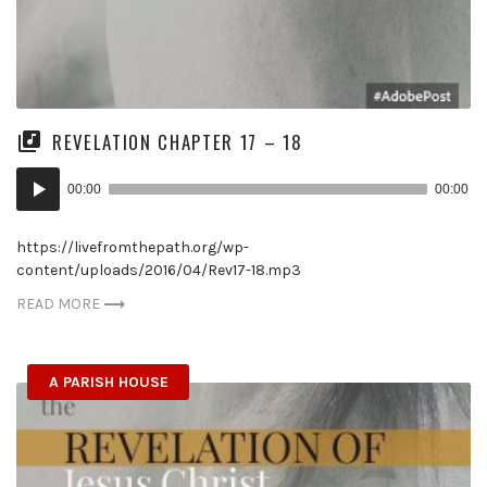
REVELATION CHAPTER 17 – 18
Audio
00:00
00:00
Player
https://livefromthepath.org/wp-
content/uploads/2016/04/Rev17-18.mp3
READ MORE
A PARISH HOUSE