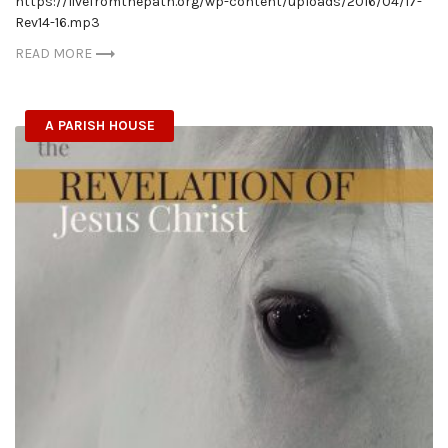
https://livefromthepath.org/wp-content/uploads/2016/04/17-
Rev14-16.mp3
READ MORE
A PARISH HOUSE