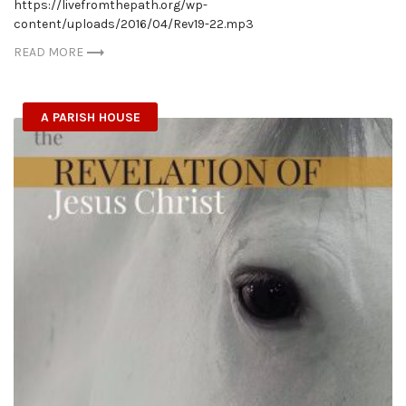
https://livefromthepath.org/wp-
content/uploads/2016/04/Rev19-22.mp3
READ MORE
A PARISH HOUSE