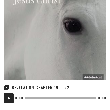
REVELATION CHAPTER 19 – 22
Audio
00:00
00:00
Player