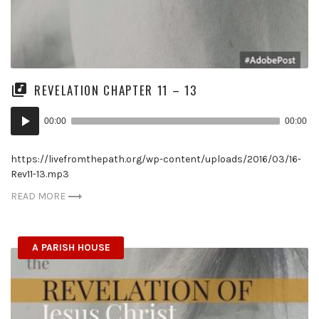
REVELATION CHAPTER 11 – 13
Audio
00:00
00:00
Player
https://livefromthepath.org/wp-content/uploads/2016/03/16-
Rev11-13.mp3
READ MORE
A PARISH HOUSE