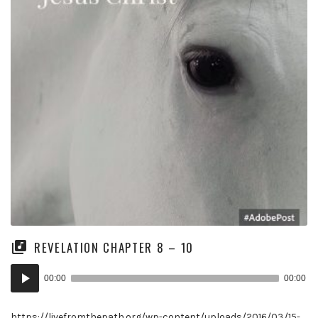
REVELATION CHAPTER 8 – 10
Audio
00:00
00:00
Player
https://livefromthepath.org/wp-content/uploads/2016/03/15-