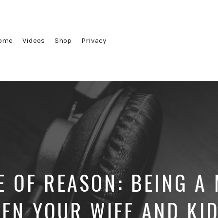
ome
Videos
Shop
Privacy
E OF REASON: BEING A
EN YOUR WIFE AND KI