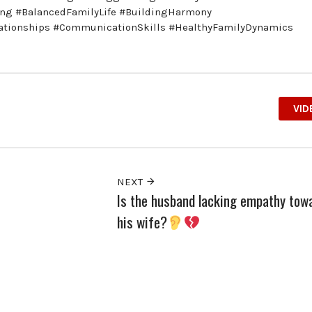
ing #BalancedFamilyLife #BuildingHarmony
ationships #CommunicationSkills #HealthyFamilyDynamics
VID
NEXT
Is the husband lacking empathy tow
his wife?