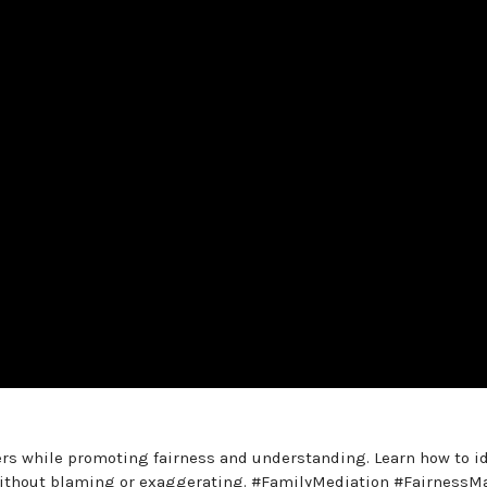
s while promoting fairness and understanding. Learn how to id
 without blaming or exaggerating. #FamilyMediation #FairnessM