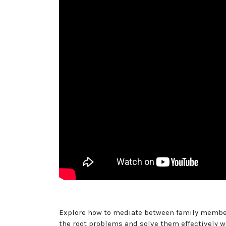
Explore how to mediate between family member
the root problems and solve them effectively