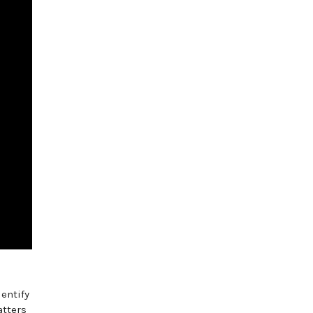
entify
atters