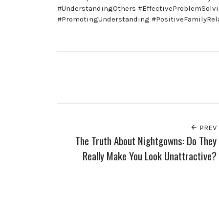
#UnderstandingOthers #EffectiveProblemSolv
#PromotingUnderstanding #PositiveFamilyRel
PREV
The Truth About Nightgowns: Do They
Really Make You Look Unattractive?