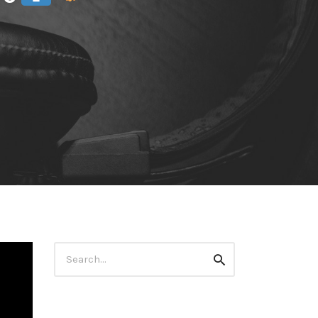
Search
Search
for: