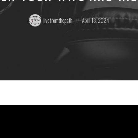
Posted
Posted
livefromthepath
April 18, 2024
by:
on