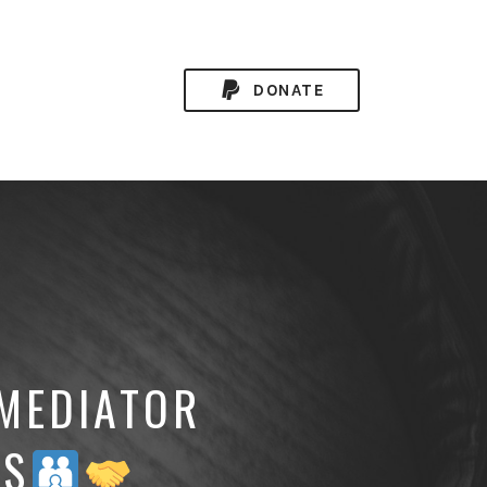
DONATE
 MEDIATOR
DS