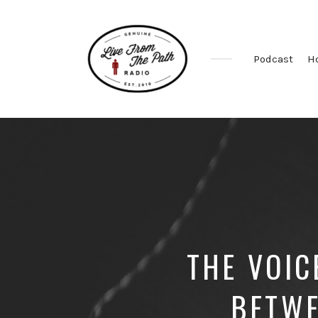
Podcast
H
Honest
Faith.
Fierce
Grace.
Donkeys.
THE VOIC
BETWE