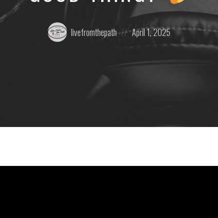
Posted
Posted
livefromthepath
April 1, 2025
by:
on