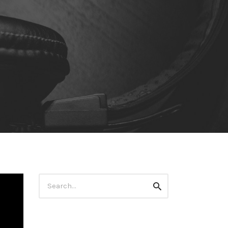
Search
Search
for: