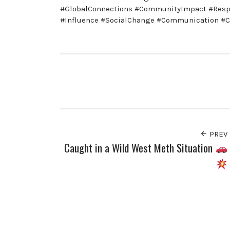
#GlobalConnections #CommunityImpact #Respo
#Influence #SocialChange #Communication 
PREV
Caught in a Wild West Meth Situation