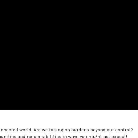
connected world. Are we taking on burdens beyond our control?
nities and responsibilities in ways you might not expect!