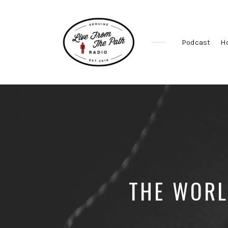
Podcast
H
Honest
Faith.
Fierce
Grace.
Donkeys.
THE WORL