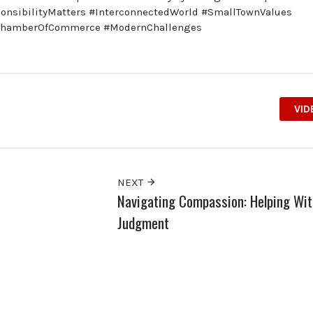
nsibilityMatters #InterconnectedWorld #SmallTownValues
#ChamberOfCommerce #ModernChallenges
VID
NEXT
Navigating Compassion: Helping Wit
Judgment