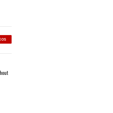
EOS
hout