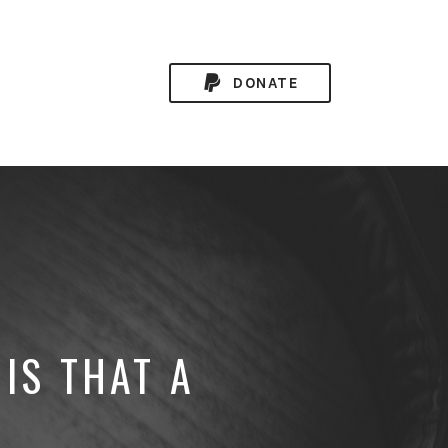
DONATE
IS THAT A