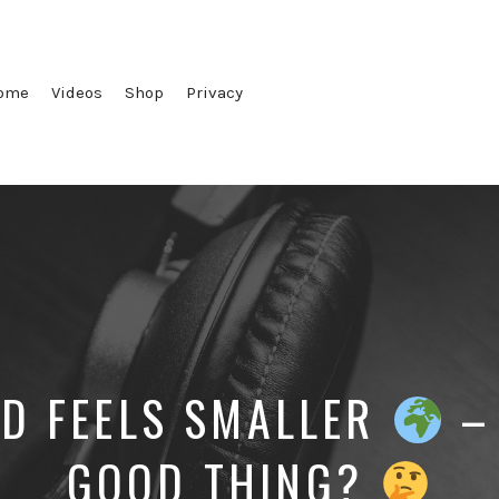
ome
Videos
Shop
Privacy
D FEELS SMALLER
– 
GOOD THING?