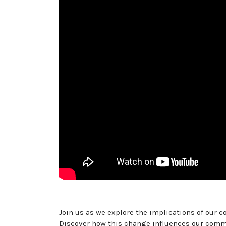
Join us as we explore the implications of our 
Discover how this change influences our commu