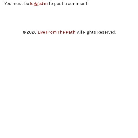
You must be
logged in
to post a comment.
© 2026
Live From The Path
. All Rights Reserved.