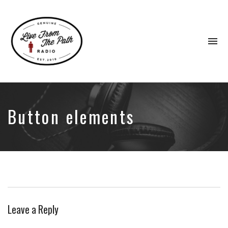
To
na
Honest
Faith.
Fierce
Grace.
Button elements
Donkeys.
Leave a Reply