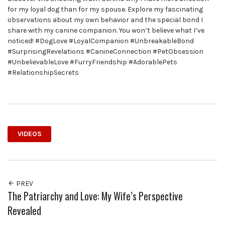
for my loyal dog than for my spouse. Explore my fascinating
observations about my own behavior and the special bond I
share with my canine companion. You won’t believe what I’ve
noticed! #DogLove #LoyalCompanion #UnbreakableBond
#SurprisingRevelations #CanineConnection #PetObsession
#UnbelievableLove #FurryFriendship #AdorablePets
#RelationshipSecrets
VIDEOS
PREV
The Patriarchy and Love: My Wife’s Perspective
Revealed