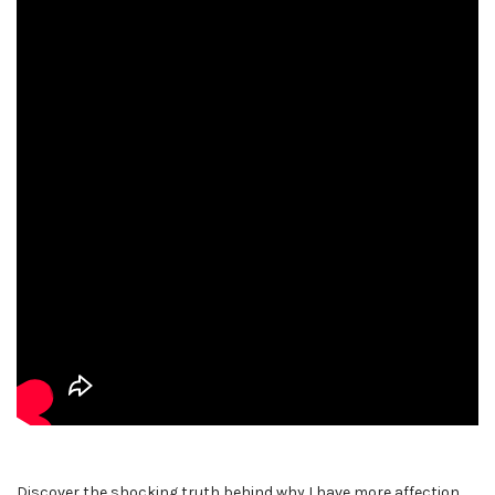
Discover the shocking truth behind why I have more affection