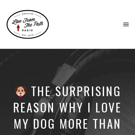
To
na
Honest
Faith.
Fierce
Grace.
Donkeys.
THE SURPRISING
REASON WHY I LOVE
MY DOG MORE THAN