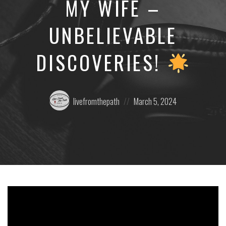
MY WIFE –
UNBELIEVABLE
DISCOVERIES!
Posted
Posted
livefromthepath
March 5, 2024
by:
on