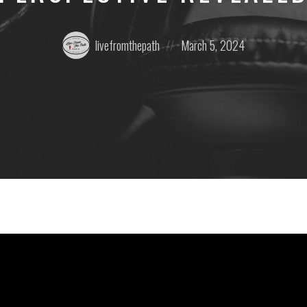
Posted
Posted
livefromthepath
March 5, 2024
by:
on