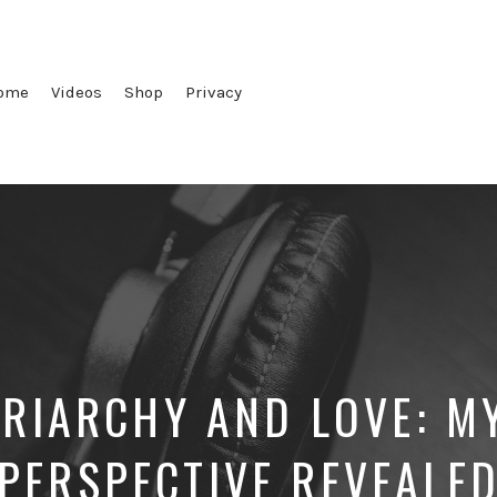
ome
Videos
Shop
Privacy
TRIARCHY AND LOVE: MY
PERSPECTIVE REVEALE