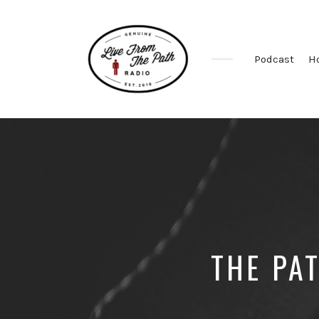
Podcast
H
Honest
Faith.
Fierce
Grace.
Donkeys.
THE PA