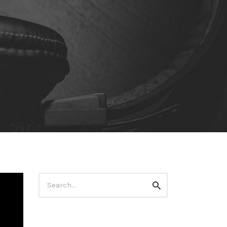
Search
Search
for: