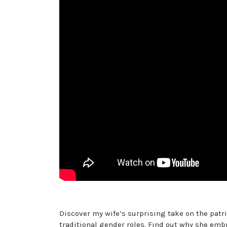
Discover my wife’s surprising take on the patri
traditional gender roles. Find out why she emb