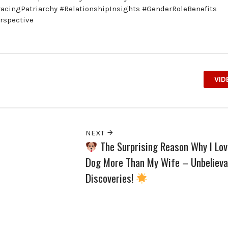
acingPatriarchy #RelationshipInsights #GenderRoleBenefits
rspective
VID
NEXT
The Surprising Reason Why I Lo
Dog More Than My Wife – Unbelieva
Discoveries!