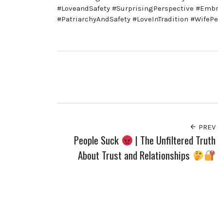
#LoveandSafety #SurprisingPerspective #Embr
#PatriarchyAndSafety #LoveInTradition #WifePe
PREV
People Suck
| The Unfiltered Truth
About Trust and Relationships