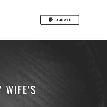
DONATE
 WIFE’S
D