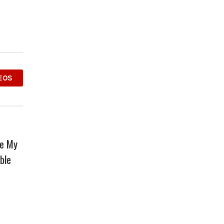
EOS
ve My
ble