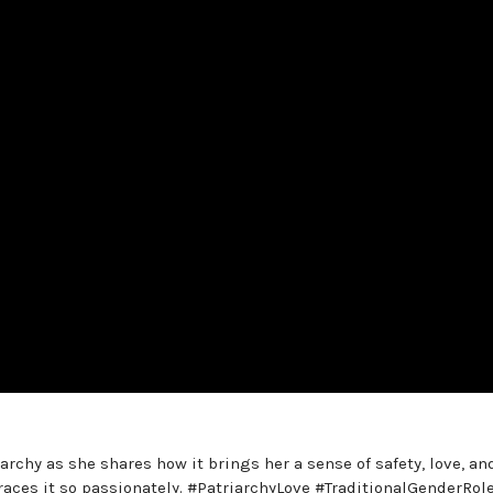
archy as she shares how it brings her a sense of safety, love, an
races it so passionately. #PatriarchyLove #TraditionalGenderRol