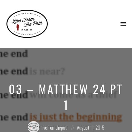
To
na
Honest
Faith.
Fierce
Grace.
Donkeys.
03 – MATTHEW 24 PT
1
Posted
Posted
livefromthepath
August 11, 2015
by:
on