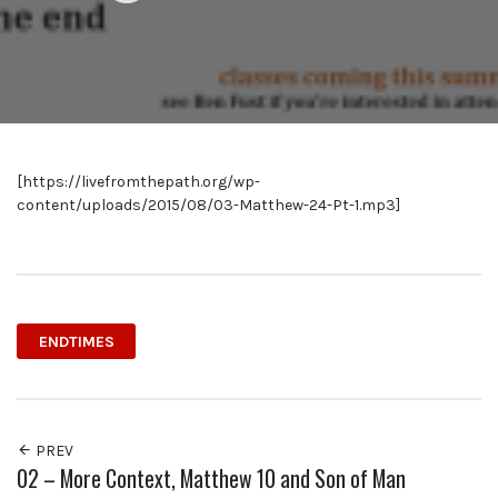
[https://livefromthepath.org/wp-
content/uploads/2015/08/03-Matthew-24-Pt-1.mp3]
ENDTIMES
PREV
02 – More Context, Matthew 10 and Son of Man