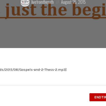
livefromthepath
August 25, 2015
by:
on
ads/2015/08/Gospels-and-2-Thess-2.mp3]
ENDTI