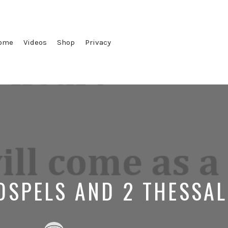
ome
Videos
Shop
Privacy
OSPELS AND 2 THESSA
Posted
Posted