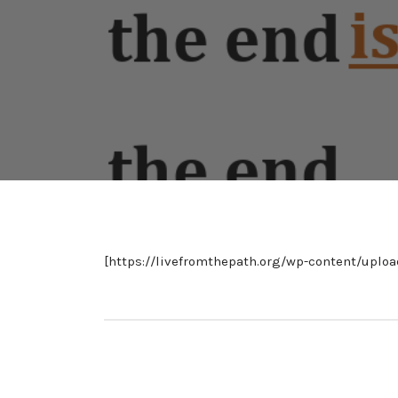
[https://livefromthepath.org/wp-content/uplo