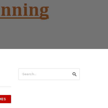
Search
Search
for:
MES