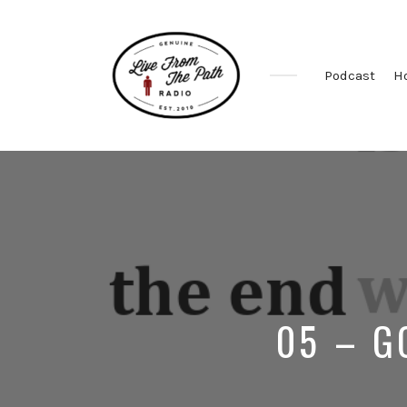
Podcast
H
Honest
Faith.
Fierce
Grace.
Donkeys.
05 – G