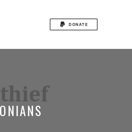
DONATE
LONIANS