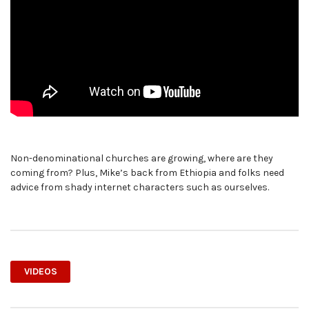
Non-denominational churches are growing, where are they
coming from? Plus, Mike’s back from Ethiopia and folks need
advice from shady internet characters such as ourselves.
VIDEOS