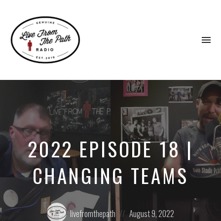
To
na
Honest
Faith.
Fierce
Grace.
Donkeys.
2022 EPISODE 18 |
CHANGING TEAMS
Posted
Posted
livefromthepath
August 9, 2022
by:
on