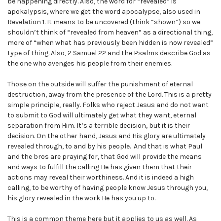
be happening directly. Also, the word for “revealed” is
apokalypsis, where we get the word apocalypse, also used in
Revelation 1. It means to be uncovered (think “shown”) so we
shouldn’t think of “revealed from heaven” as a directional thing,
more of “when what has previously been hidden is now revealed”
type of thing. Also, 2 Samuel 22 and the Psalms describe God as
the one who avenges his people from their enemies.
Those on the outside will suffer the punishment of eternal
destruction, away from the presence of the Lord. This is a pretty
simple principle, really. Folks who reject Jesus and do not want
to submit to God will ultimately get what they want, eternal
separation from Him. It’s a terrible decision, but it is their
decision. On the other hand, Jesus and His glory are ultimately
revealed through, to and by his people. And that is what Paul
and the bros are praying for, that God will provide the means
and ways to fulfill the calling He has given them that their
actions may reveal their worthiness. And it is indeed a high
calling, to be worthy of having people know Jesus through you,
his glory revealed in the work He has you up to.
This is a common theme here but it applies to us as well. As