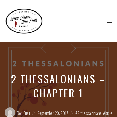
To
na
Honest
Faith.
Fierce
Grace.
Donkeys.
2 THESSALONIANS –
CHAPTER 1
Posted
Posted
Posted
Ben Fust
September 29, 2017
2 thessalonians
,
bible
by:
on
in: