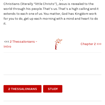
Christians (literally “little Christs”), Jesus is revealed to the
world through his people. That’s us. That’s a high calling and it
extends to each one of us. You matter, God has Kingdom work
for you to do, get up each morning with a mind and heart to do
it.
<<<
2 Thessalonians –
Chapter 2 >>>
Intro
2 THESSALONIANS
STUDY