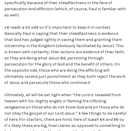
specifically because of their steadfastness in the face of
persecution and affliction (which, of course, Paul is familiar with
as well.)
v.6 reads a bit odd so it’s important to keep it in context.
Basically Paul is saying that their steadfastness is evidence
that God has judged rightly in saving them and granting them
citizenship in the Kingdom (obviously facilitated by Jesus). This
is known with certainty, their actions are evidence of their faith,
as they are doing what Jesus did, persisting through
persecution for the glory of God and the benefit of others. On
the opposite side, those who are doing the afflicting will
ultimately receive just punishment as they both reject the work
of Jesus and persecute those who continue it.
Ultimately, all will be set right when “the Lord is revealed from
heaven with his mighty angels in flaming fire inflicting
vengeance on those who do not know God and on those who do
not obey the gospel of our Lord Jesus.” A few things to be careful
of here. For starters, there are hints here of Isaiah 64 and 66 so
it’s likely these are big, final claims as opposed to something to