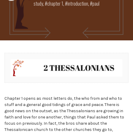
study
,
chapter 1
,
introduction
,
paul
Chapter 1 opens as most letters do, the who from and who to
stuff and a general good tidings of grace and peace. There is
good news on the outset, as the Thessalonians are growing in
faith and love for one another, things that Paul asked them to
focus on previously. In fact, the bros share about the
Thessalonican church to the other churches they go to,