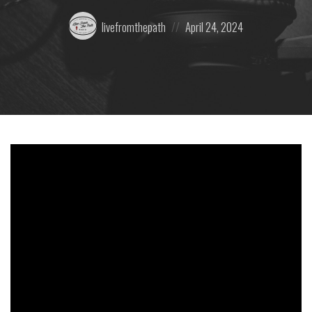
Posted
Posted
livefromthepath
April 24, 2024
by:
on