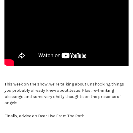
This week on the show, we’re talking about unshocking things
you probably already knew about Jesus. Plus, re-thinking
blessings and some very shifty thoughts on the presence of
angels.
Finally, advice on Dear Live From The Path.