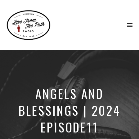
To
na
Honest
Faith.
Fierce
Grace.
Donkeys.
ANGELS AND
BLESSINGS | 2024
EPISODE11