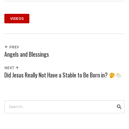
VIDEOS
PREV
Angels and Blessings
NEXT
Did Jesus Really Not Have a Stable to Be Born in?
Search
Searc
for: