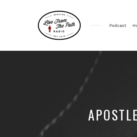
Podcast
H
Honest
Faith.
Fierce
Grace.
Donkeys.
APOSTL