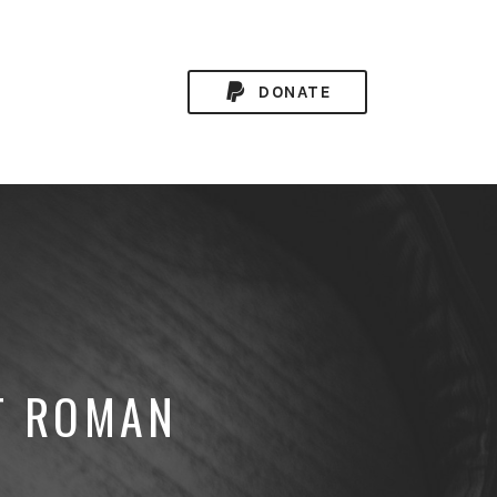
DONATE
T ROMAN