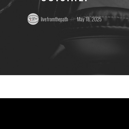
Posted
Posted
livefromthepath
May 18, 2025
by:
on