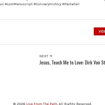
us #LostManuscript #CulinaryHistory #PastaFail
VID
NEXT
Jesus, Teach Me to Love: Dirk Von S
© 2026
Live From The Path
. All Rights Reserved.