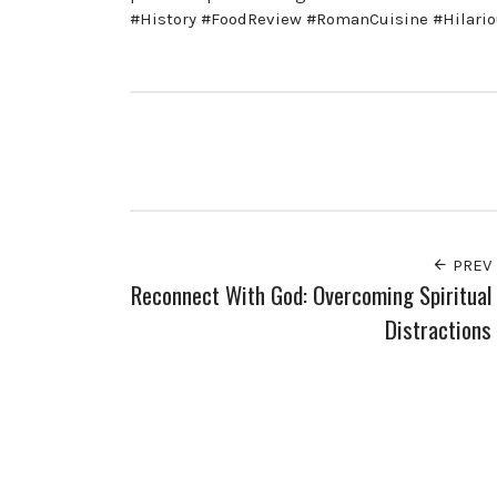
#History #FoodReview #RomanCuisine #Hilario
PREV
Reconnect With God: Overcoming Spiritual
Distractions