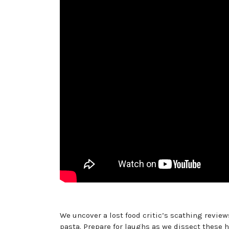
We uncover a lost food critic’s scathing review
pasta. Prepare for laughs as we dissect these 