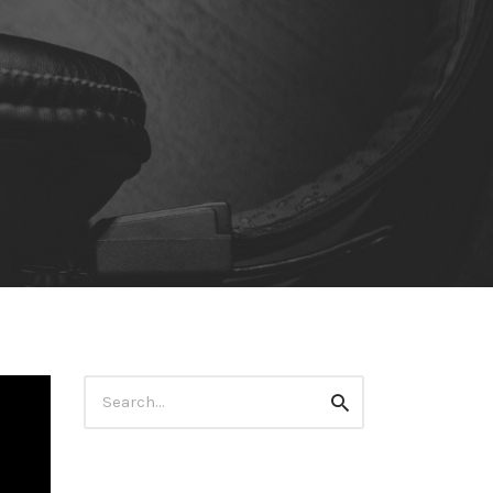
Search
Search
for: