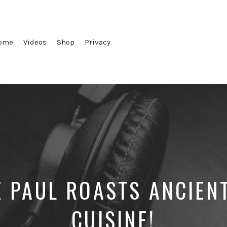
ome
Videos
Shop
Privacy
E PAUL ROASTS ANCIEN
CUISINE!