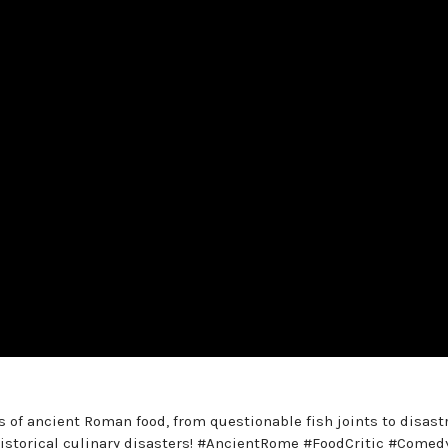
s of ancient Roman food, from questionable fish joints to disast
historical culinary disasters! #AncientRome #FoodCritic #Comed