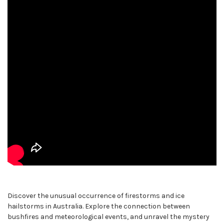
Discover the unusual occurrence of firestorms and ice
hailstorms in Australia. Explore the connection between
bushfires and meteorological events, and unravel the mystery