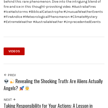
behind this rare phenomenon. Dive into the intriguing blend of
fire and ice in this thought-provoking video. #AustraliaFires
#IceHailstorms #BiblicalCatastrophe #UnusualWeatherEvents
#FireAndIce #MeteorologicalPhenomenon #ClimateMystery
#ExtremeWeather #AustraliaWeather #UnprecedentedEvents
VIDEOS
PREV
Revealing the Shocking Truth: Are Aliens Actually
Angels?
NEXT
Taking Responsibility for Your Actions: A Lesson in