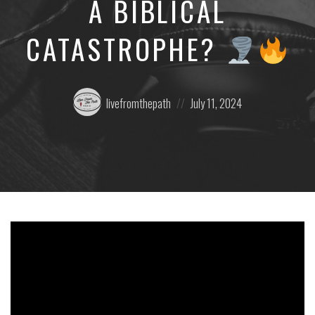
A BIBLICAL
CATASTROPHE?
Posted
Posted
livefromthepath
July 11, 2024
by:
on