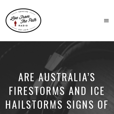
To
na
Honest
Faith.
Fierce
Grace.
Donkeys.
ARE AUSTRALIA’S
FIRESTORMS AND ICE
HAILSTORMS SIGNS OF