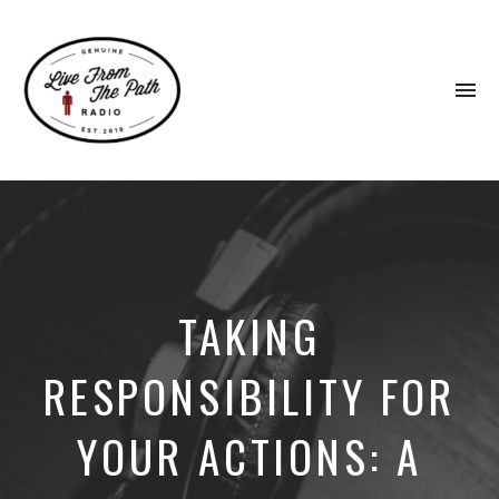
To
na
Honest
Faith.
Fierce
Grace.
Donkeys.
TAKING
RESPONSIBILITY FOR
YOUR ACTIONS: A