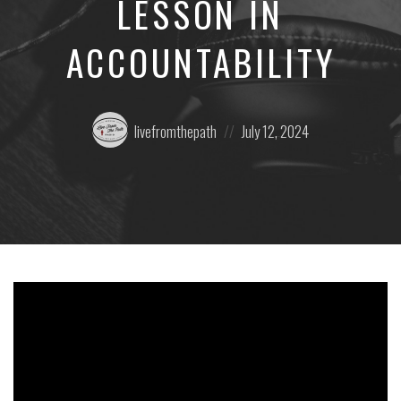
LESSON IN
ACCOUNTABILITY
Posted
Posted
livefromthepath
July 12, 2024
by:
on