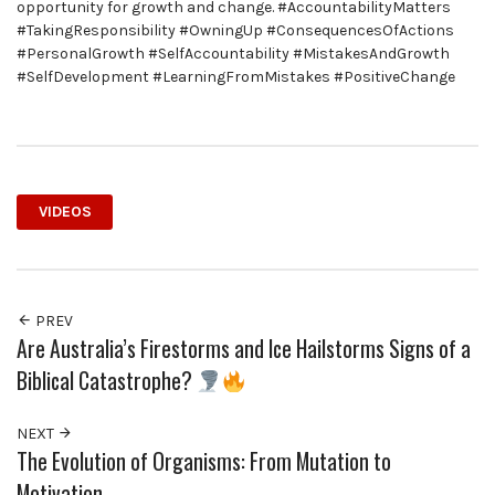
opportunity for growth and change. #AccountabilityMatters
#TakingResponsibility #OwningUp #ConsequencesOfActions
#PersonalGrowth #SelfAccountability #MistakesAndGrowth
#SelfDevelopment #LearningFromMistakes #PositiveChange
VIDEOS
PREV
Are Australia’s Firestorms and Ice Hailstorms Signs of a
Biblical Catastrophe?
NEXT
The Evolution of Organisms: From Mutation to
Motivation