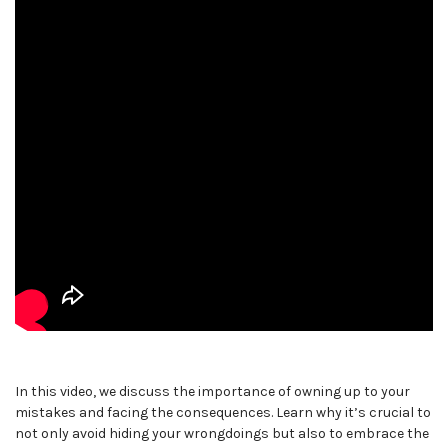
In this video, we discuss the importance of owning up to your
mistakes and facing the consequences. Learn why it’s crucial to
not only avoid hiding your wrongdoings but also to embrace the