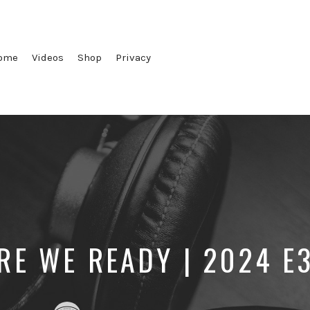
ome
Videos
Shop
Privacy
RE WE READY | 2024 E
Posted
Posted