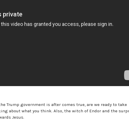
 the Trump government is after comes true, are we ready to take
king about what you think. Also, the witch of Endor and the surp
wards Jesus.