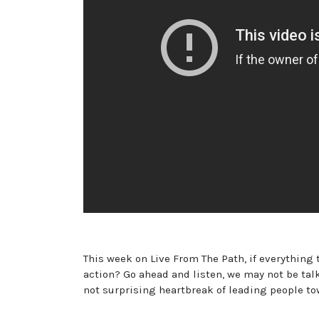
This week on Live From The Path, if everything
action? Go ahead and listen, we may not be tal
not surprising heartbreak of leading people to