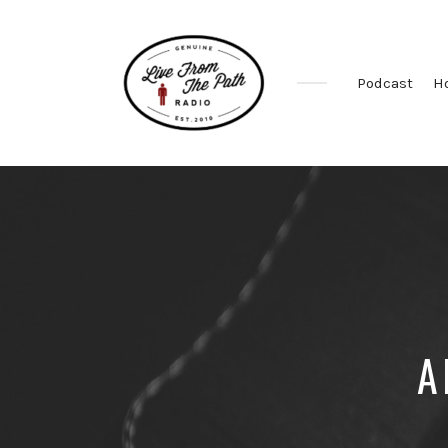
Podcast
H
Honest
Faith.
Fierce
Grace.
Donkeys.
A