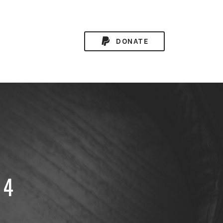
DONATE
34