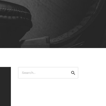
Search
Search
for: