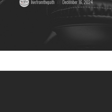
livefromthepath
December 16, 2024
by:
on