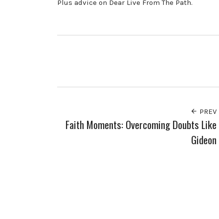
Plus advice on Dear Live From The Path.
PREV
Faith Moments: Overcoming Doubts Like
Gideon