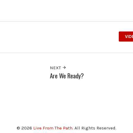
VID
NEXT
Are We Ready?
© 2026
Live From The Path
. All Rights Reserved.