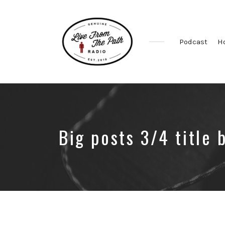
Podcast
H
Honest
Faith.
Fierce
Grace.
Donkeys.
Big posts 3/4 title 