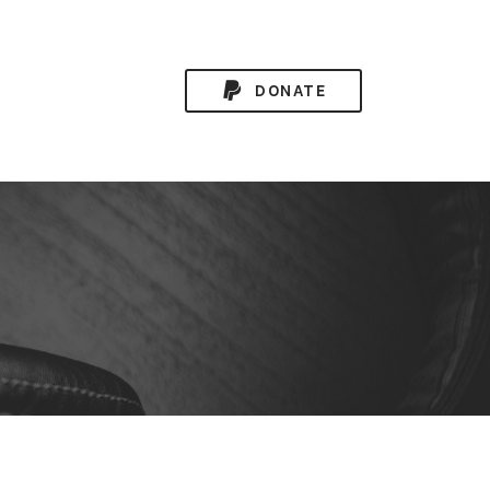
DONATE