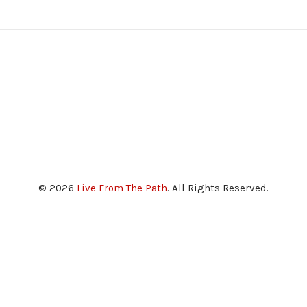
© 2026
Live From The Path
. All Rights Reserved.