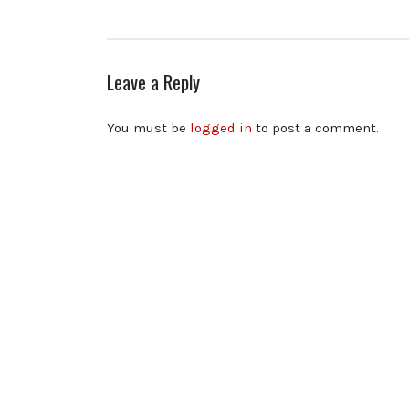
Leave a Reply
You must be
logged in
to post a comment.