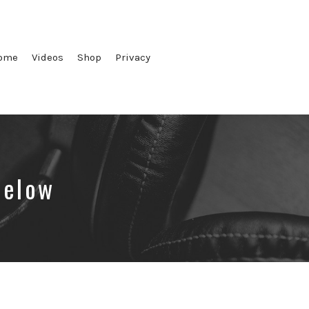
ome
Videos
Shop
Privacy
below