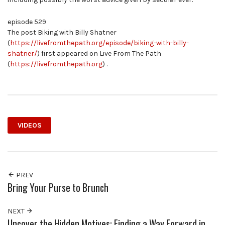
episode 529
The post Biking with Billy Shatner
(
https://livefromthepath.org/episode/biking-with-billy-
shatner/
) first appeared on Live From The Path
(
https://livefromthepath.org
) .
VIDEOS
PREV
Bring Your Purse to Brunch
NEXT
Uncover the Hidden Motives: Finding a Way Forward in