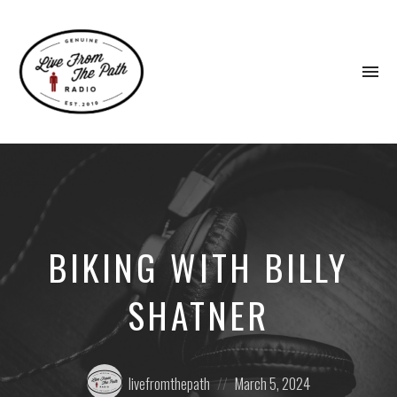
To
na
Honest
Faith.
Fierce
Grace.
Donkeys.
BIKING WITH BILLY
SHATNER
Posted
Posted
livefromthepath
March 5, 2024
by:
on