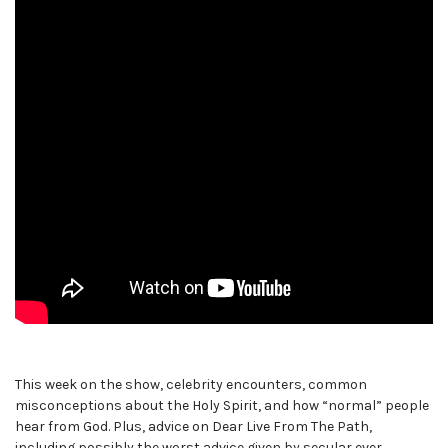
This week on the show, celebrity encounters, common
misconceptions about the Holy Spirit, and how “normal” people
hear from God. Plus, advice on Dear Live From The Path,
including possibly the worst advice given by secular ever.