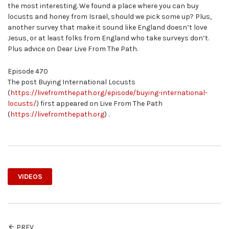
the most interesting. We found a place where you can buy
locusts and honey from Israel, should we pick some up? Plus,
another survey that make it sound like England doesn’t love
Jesus, or at least folks from England who take surveys don’t.
Plus advice on Dear Live From The Path.
Episode 470
The post Buying International Locusts
(
https://livefromthepath.org/episode/buying-international-
locusts/
) first appeared on Live From The Path
(
https://livefromthepath.org
) .
VIDEOS
PREV