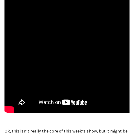
Ok, this isn’t really the core of this week’s show, but it might be