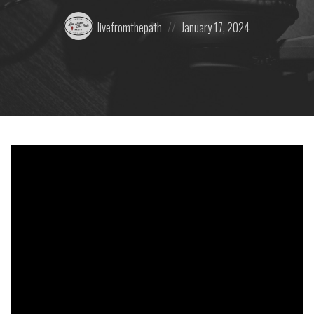
Posted
Posted
livefromthepath
January 17, 2024
by:
on