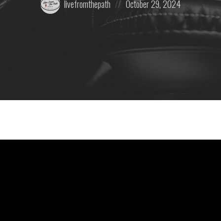
livefromthepath
October 29, 2024
by:
on