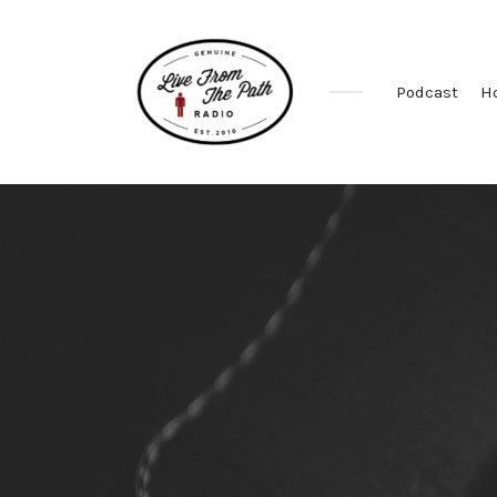
Podcast
H
Honest
Faith.
Fierce
Grace.
Donkeys.