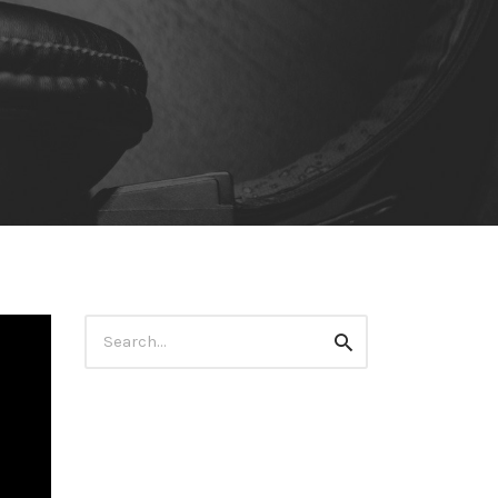
Search
Search
for: