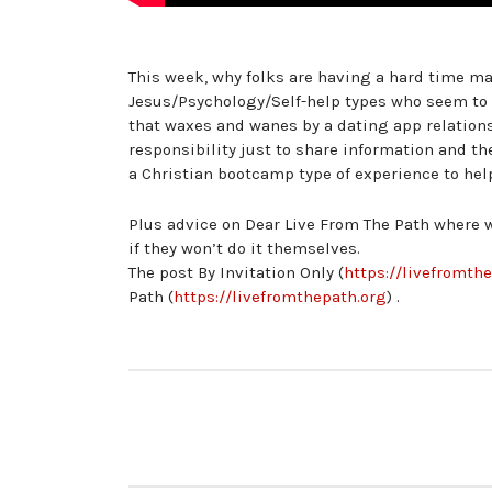
This week, why folks are having a hard time ma
Jesus/Psychology/Self-help types who seem to c
that waxes and wanes by a dating app relations
responsibility just to share information and th
a Christian bootcamp type of experience to hel
Plus advice on Dear Live From The Path where we
if they won’t do it themselves.
The post By Invitation Only (
https://livefromth
Path (
https://livefromthepath.org
) .