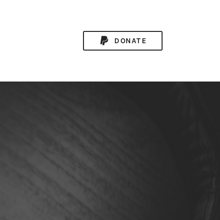
DONATE