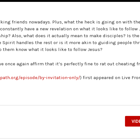
king friends nowadays. Plus, what the heck is going on with th
onstantly have a new revelation on what it looks like to follow
hip? Also, what does it actually mean to make disciples? Is the
e Spirit handles the rest or is it more akin to guiding people t
p them know what it looks like to follow Jesus?
 once again affirm that it’s perfectly fine to rat out cheating f
epath.org/episode/by-invitation-only/
) first appeared on Live Fr
VID