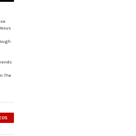
ese
 Jesus
hrough
riends
om The
EOS