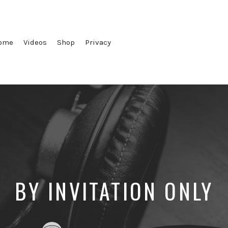
ome
Videos
Shop
Privacy
BY INVITATION ONLY
Posted
Posted