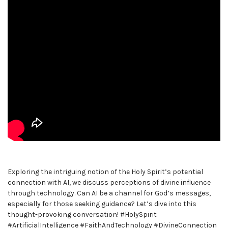
Exploring the intriguing notion of the Holy Spirit’s potential
connection with AI, we discuss perceptions of divine influence
through technology. Can AI be a channel for God’s messages,
especially for those seeking guidance? Let’s dive into this
thought-provoking conversation! #HolySpirit
#ArtificialIntelligence #FaithAndTechnology #DivineConnection