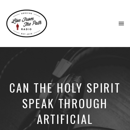
To
na
Honest
Faith.
Fierce
Grace.
Donkeys.
CAN THE HOLY SPIRIT
SPEAK THROUGH
ARTIFICIAL