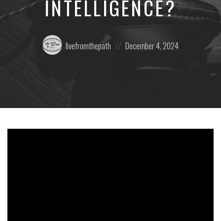
INTELLIGENCE?
Posted
Posted
livefromthepath
December 4, 2024
by:
on