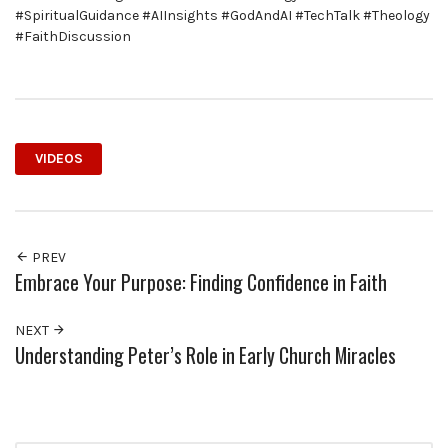
#SpiritualGuidance #AIInsights #GodAndAI #TechTalk #Theology
#FaithDiscussion
VIDEOS
PREV
Embrace Your Purpose: Finding Confidence in Faith
NEXT
Understanding Peter’s Role in Early Church Miracles