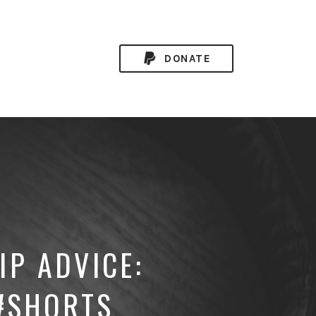
DONATE
IP ADVICE:
 #SHORTS