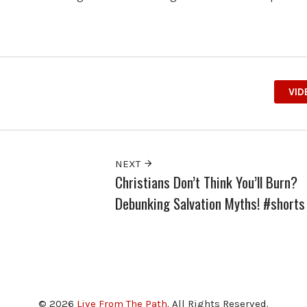
VID
NEXT
Christians Don’t Think You’ll Burn?
Debunking Salvation Myths! #shorts
© 2026
Live From The Path
. All Rights Reserved.