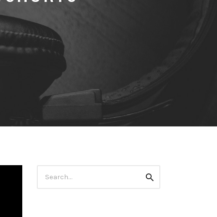
Search
Search
for: