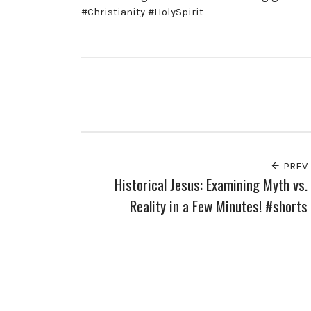
#Christianity #HolySpirit
PREV
Historical Jesus: Examining Myth vs.
Reality in a Few Minutes! #shorts