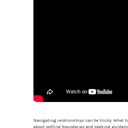
Navigating relationships can be tricky. What h
about setting boundaries and seeking guidance