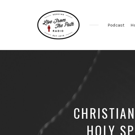
Podcast
H
Honest
Faith.
Fierce
Grace.
Donkeys.
CHRISTIAN
HOLY SP