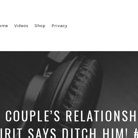
ome
Videos
Shop
Privacy
 COUPLE’S RELATIONSH
IRIT SAYS DITCH HIM!