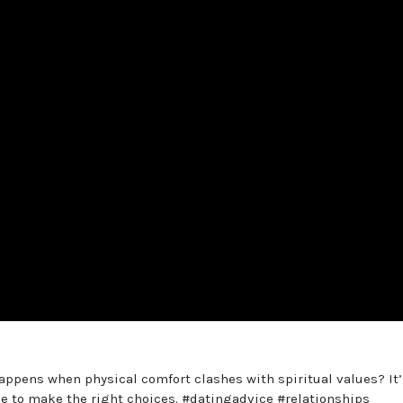
appens when physical comfort clashes with spiritual values? It’
 to make the right choices. #datingadvice #relationships