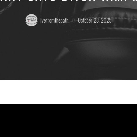
Posted
Posted
livefromthepath
October 28, 2025
by:
on