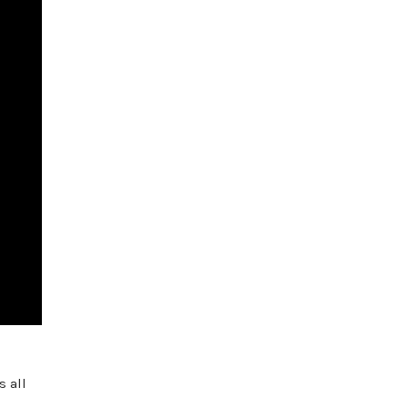
s all